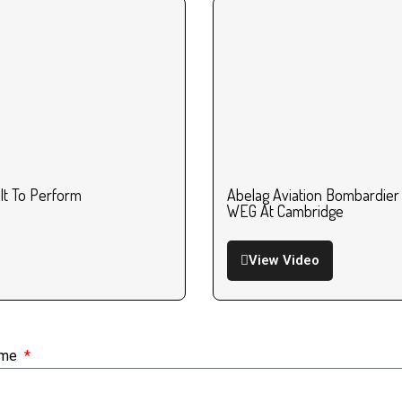
ilt To Perform
Abelag Aviation Bombardier
WEG At Cambridge
View Video
ame