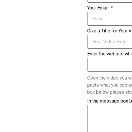
Your Email
Give a Title for Your 
Enter the website whe
Open the video you wi
paste what you copied
box below please sha
In the message box b