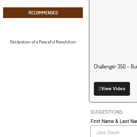
RECOMMENDED
Declaration of a Peaceful Revolution
Challenger 350 – Bu
View Video
SUGGESTIONS
First Name & Last N