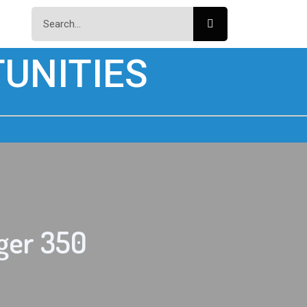
UNITIES
ger 350