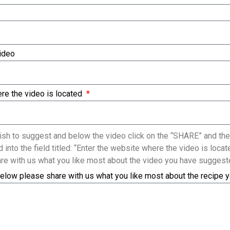
Video
re the video is located
sh to suggest and below the video click on the “SHARE” and the
 into the field titled: “Enter the website where the video is loc
re with us what you like most about the video you have suggest
elow please share with us what you like most about the recipe 