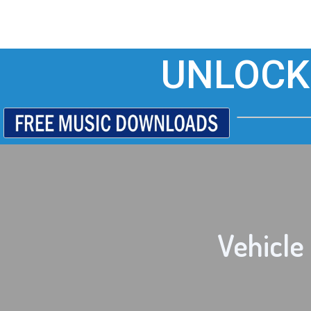
UNLOCK
Vehicle