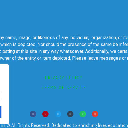
 name, image, or likeness of any individual, organization, or it
 which is depicted. Nor should the presence of the same be infer
cipating at this site in any way whatsoever. Additionally, we cert
 owner of the entity or item depicted. Please leave messages or
PRIVACY POLICY
TERMS OF SERVICE
.
.
© All Rights Reserved. Dedicated to enriching lives educational