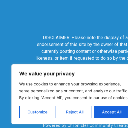
DISCLAIMER: Please note the display of any
endorsement of this site by the owner of that
currently posting content or otherwise parti
likeness, or item if requested to do so by the
We value your privacy
We use cookies to enhance your browsing experience,
serve personalized ads or content, and analyze our traffic
By clicking "Accept All", you consent to our use of cookies
Customize
Reject All
Accept All
Powered by Chronicles Community Creations 