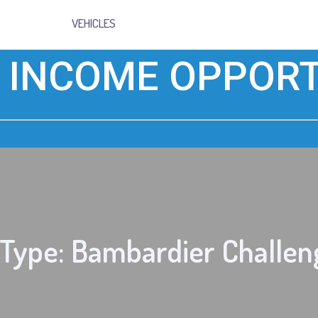
VEHICLES
 INCOME OPPORT
 Type: Bambardier Challen