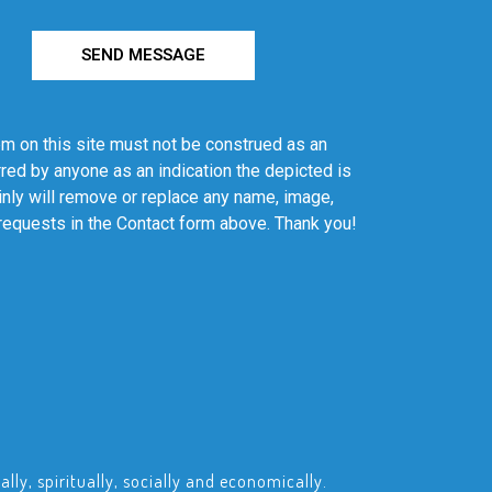
SEND MESSAGE
em on this site must not be construed as an
red by anyone as an indication the depicted is
ainly will remove or replace any name, image,
 requests in the Contact form above. Thank you!
ly, spiritually, socially and economically.