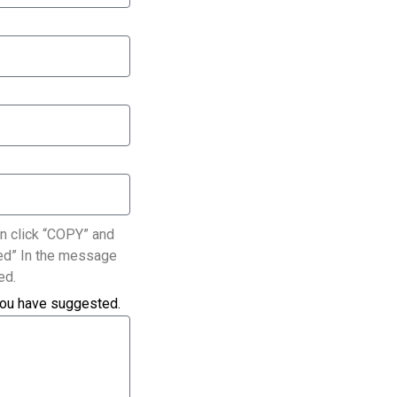
n click “COPY” and
ated” In the message
ed.
you have suggested.