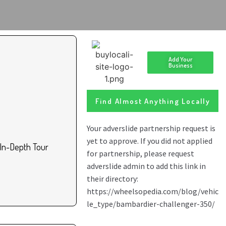
Add Your
Business
Find Almost Anything Locally
In-Depth Tour