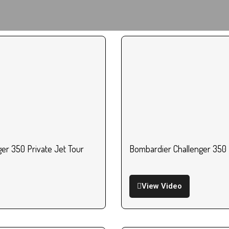
er 350 Private Jet Tour
Bombardier Challenger 350 
View Video