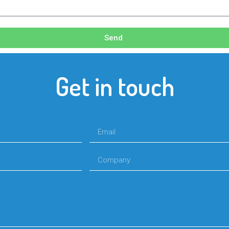
Send
Get in touch