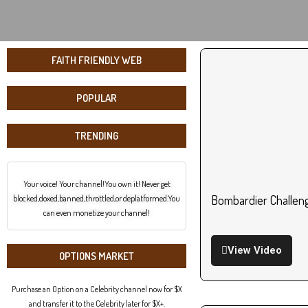
FAITH FRIENDLY WEB
POPULAR
TRENDING
Your voice! Your channel!You own it! Never get
Bombardier Challeng
blocked,doxed,banned,throttled,or deplatformed.You
can even monetize your channel!
View Video
OPTIONS MARKET
Purchase an Option on a Celebrity channel now for $X
and transfer it to the Celebrity later for $X+.