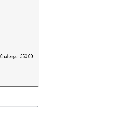
 Challenger 350 OO-