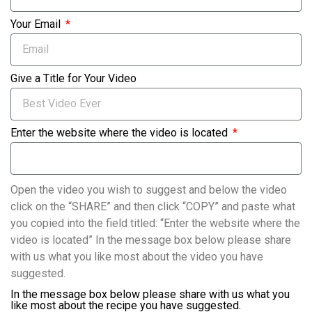
Your Email
Give a Title for Your Video
Enter the website where the video is located
Open the video you wish to suggest and below the video
click on the “SHARE” and then click “COPY” and paste what
you copied into the field titled: “Enter the website where the
video is located” In the message box below please share
with us what you like most about the video you have
suggested.
In the message box below please share with us what you
like most about the recipe you have suggested.