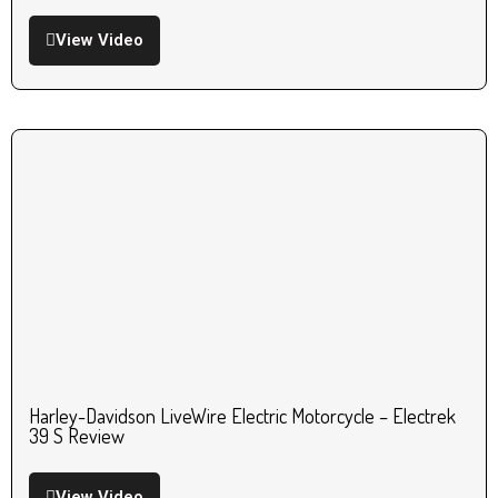
View Video
Harley-Davidson LiveWire Electric Motorcycle – Electrek
39 S Review
View Video