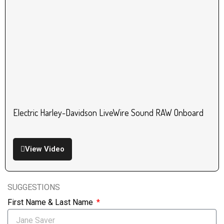
Electric Harley-Davidson LiveWire Sound RAW Onboard
View Video
SUGGESTIONS
First Name & Last Name