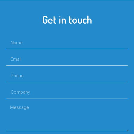
Get in touch