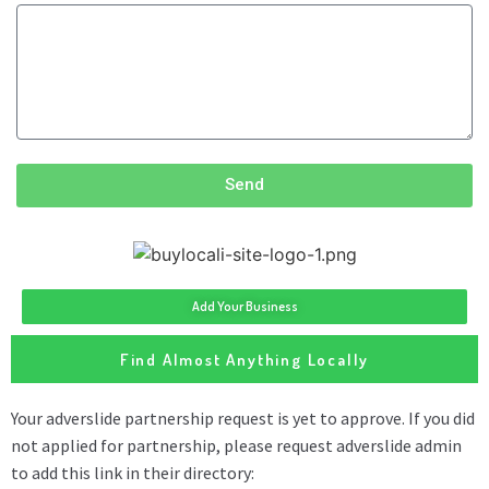
Send
Add Your Business
Find Almost Anything Locally