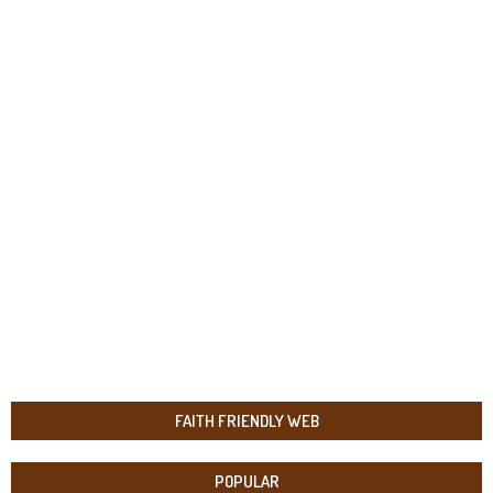
FAITH FRIENDLY WEB
POPULAR