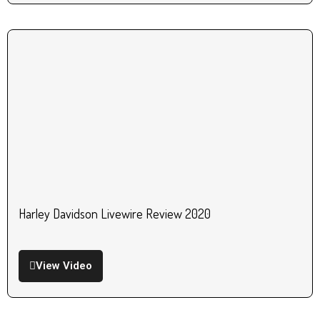
Harley Davidson Livewire Review 2020
View Video