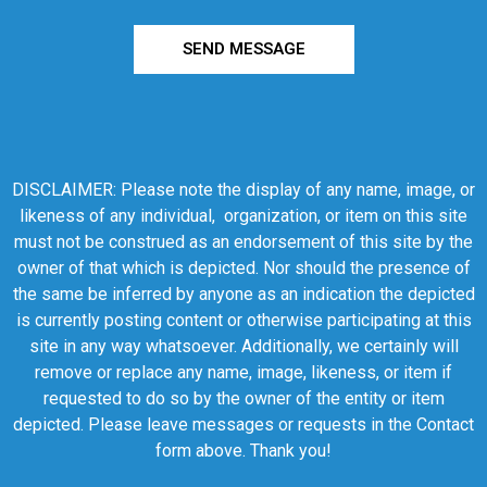
SEND MESSAGE
DISCLAIMER: Please note the display of any name, image, or
likeness of any individual, organization, or item on this site
must not be construed as an endorsement of this site by the
owner of that which is depicted. Nor should the presence of
the same be inferred by anyone as an indication the depicted
is currently posting content or otherwise participating at this
site in any way whatsoever. Additionally, we certainly will
remove or replace any name, image, likeness, or item if
requested to do so by the owner of the entity or item
depicted. Please leave messages or requests in the Contact
form above. Thank you!