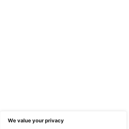
We value your privacy