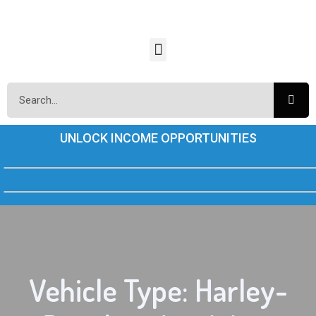
UNLOCK INCOME OPPORTUNITIES
Vehicle Type: Harley-