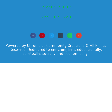
PRIVACY POLICY
TERMS OF SERVICE
Powered by Chronicles Community Creations © All Rights
Reserved. Dedicated to enriching lives educationally,
spiritually, socially and economically.