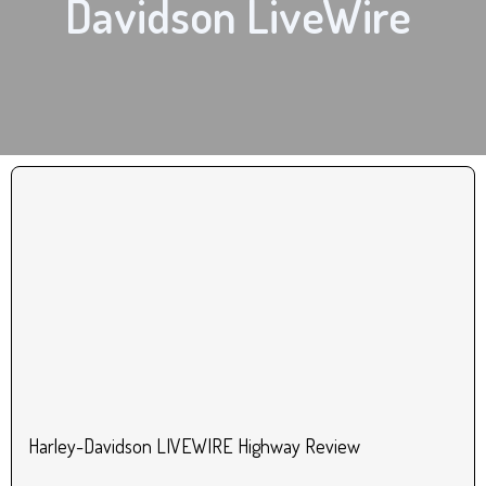
Davidson LiveWire
Harley-Davidson LIVEWIRE Highway Review