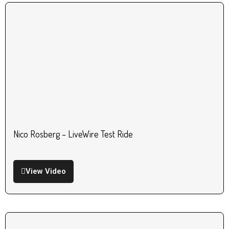
Nico Rosberg – LiveWire Test Ride
View Video