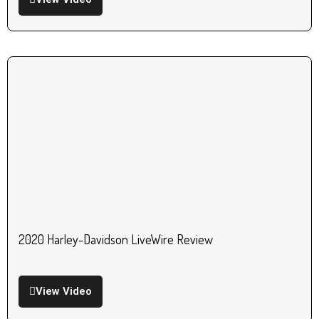
2020 Harley-Davidson LiveWire Review
View Video