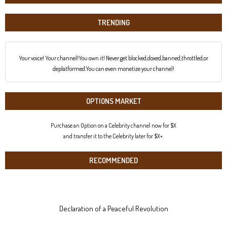
TRENDING
Your voice! Your channel!You own it! Never get blocked,doxed,banned,throttled,or
deplatformed.You can even monetize your channel!
OPTIONS MARKET
Purchase an Option on a Celebrity channel now for $X
and transfer it to the Celebrity later for $X+.
RECOMMENDED
Declaration of a Peaceful Revolution