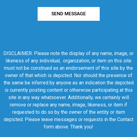
SEND MESSAGE
DISCLAIMER: Please note the display of any name, image, or
likeness of any individual, organization, or item on this site
must not be construed as an endorsement of this site by the
owner of that which is depicted. Nor should the presence of
the same be inferred by anyone as an indication the depicted
is currently posting content or otherwise participating at this
site in any way whatsoever. Additionally, we certainly will
remove or replace any name, image, likeness, or item if
requested to do so by the owner of the entity or item
depicted. Please leave messages or requests in the Contact
form above. Thank you!