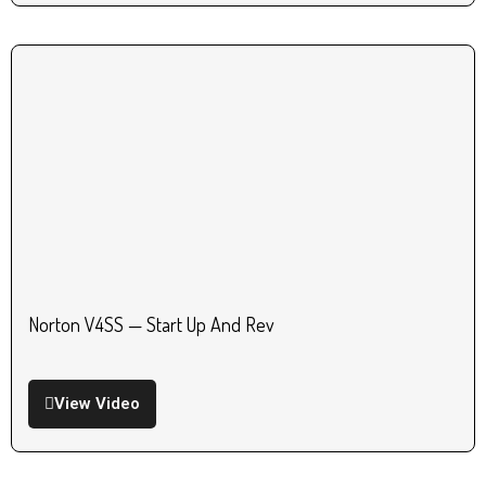
Norton V4SS — Start Up And Rev
View Video