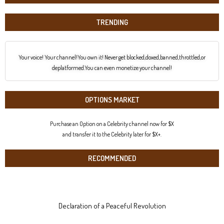
TRENDING
Your voice! Your channel!You own it! Never get blocked,doxed,banned,throttled,or
deplatformed.You can even monetize your channel!
OPTIONS MARKET
Purchase an Option on a Celebrity channel now for $X
and transfer it to the Celebrity later for $X+.
RECOMMENDED
Declaration of a Peaceful Revolution