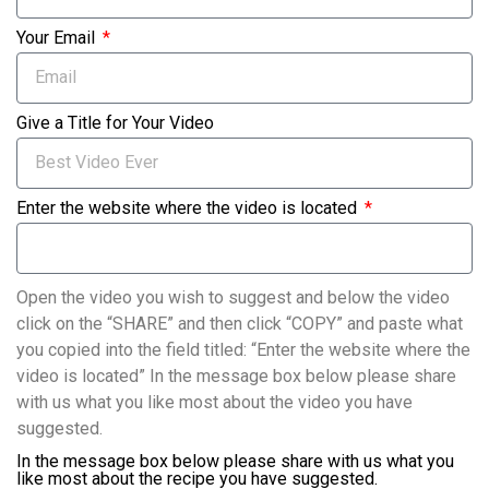
Your Email
Give a Title for Your Video
Enter the website where the video is located
Open the video you wish to suggest and below the video
click on the “SHARE” and then click “COPY” and paste what
you copied into the field titled: “Enter the website where the
video is located” In the message box below please share
with us what you like most about the video you have
suggested.
In the message box below please share with us what you
like most about the recipe you have suggested.