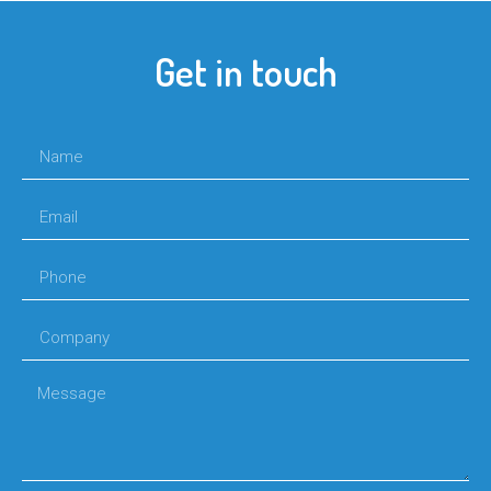
Get in touch