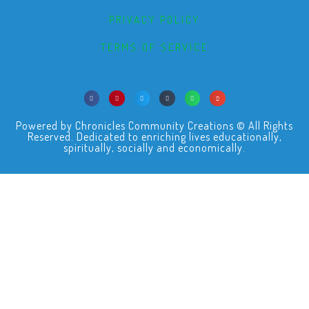
PRIVACY POLICY
TERMS OF SERVICE
Powered by Chronicles Community Creations © All Rights
Reserved. Dedicated to enriching lives educationally,
spiritually, socially and economically.