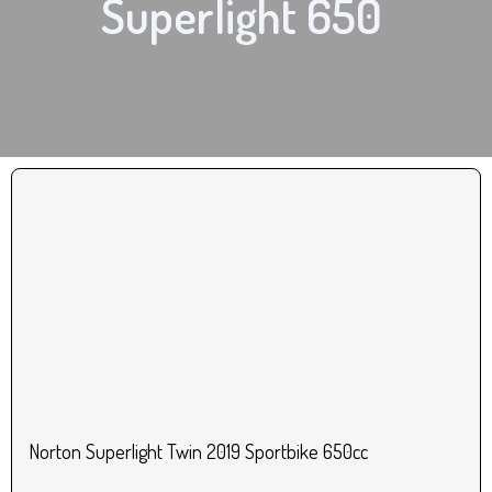
Superlight 650
Norton Superlight Twin 2019 Sportbike 650cc