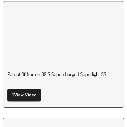
Patent Of Norton 39 S Supercharged Superlight SS
View Video