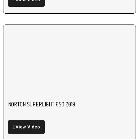
NORTON SUPERLIGHT 650 2019
View Video