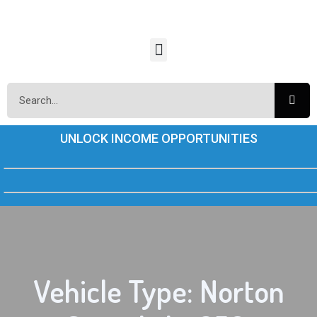
UNLOCK INCOME OPPORTUNITIES
Vehicle Type: Norton