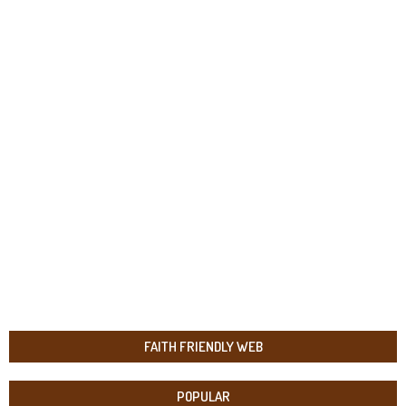
FAITH FRIENDLY WEB
POPULAR