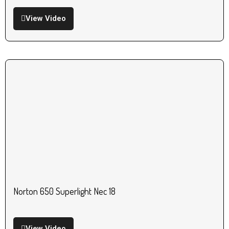
View Video
Norton 650 Superlight Nec 18
View Video