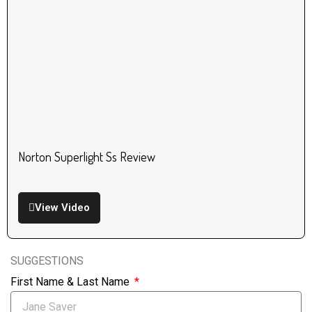
Norton Superlight Ss Review
View Video
SUGGESTIONS
First Name & Last Name