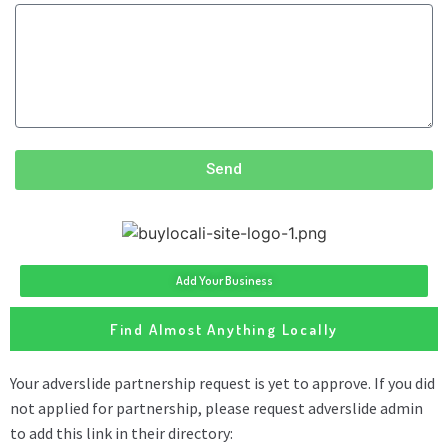
Send
Add Your Business
Find Almost Anything Locally