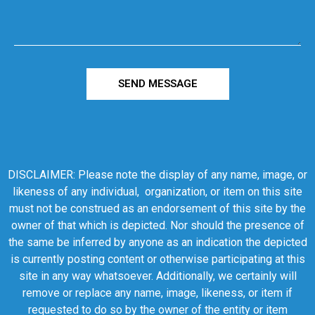
SEND MESSAGE
DISCLAIMER: Please note the display of any name, image, or
likeness of any individual, organization, or item on this site
must not be construed as an endorsement of this site by the
owner of that which is depicted. Nor should the presence of
the same be inferred by anyone as an indication the depicted
is currently posting content or otherwise participating at this
site in any way whatsoever. Additionally, we certainly will
remove or replace any name, image, likeness, or item if
requested to do so by the owner of the entity or item