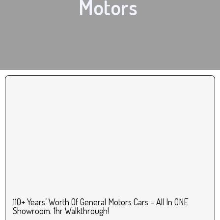
Motors
110+ Years’ Worth Of General Motors Cars – All In ONE
Showroom. 1hr Walkthrough!