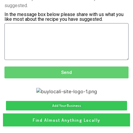
suggested.
In the message box below please share with us what you
like most about the recipe you have suggested.
Send
Add Your Business
Find Almost Anything Locally