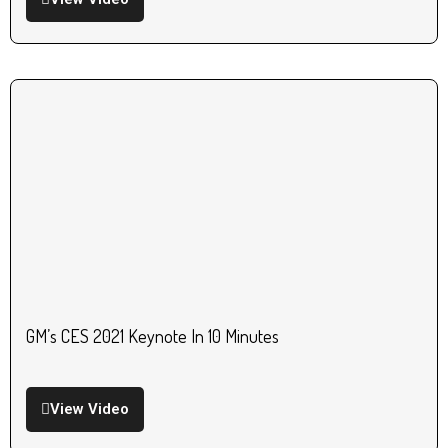
GM’s CES 2021 Keynote In 10 Minutes
View Video