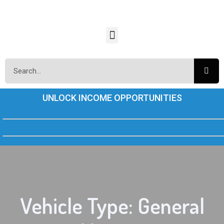
UNLOCK INCOME OPPORTUNITIES
Vehicle Type: General