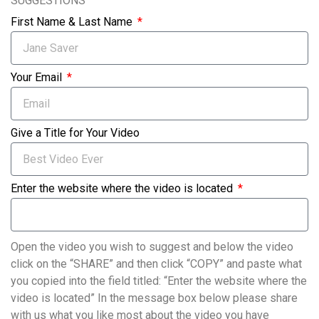
SUGGESTIONS
First Name & Last Name
Your Email
Give a Title for Your Video
Enter the website where the video is located
Open the video you wish to suggest and below the video
click on the “SHARE” and then click “COPY” and paste what
you copied into the field titled: “Enter the website where the
video is located” In the message box below please share
with us what you like most about the video you have