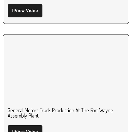
View Video
General Motors Truck Production At The Fort Wayne
Assembly Plant
View Video