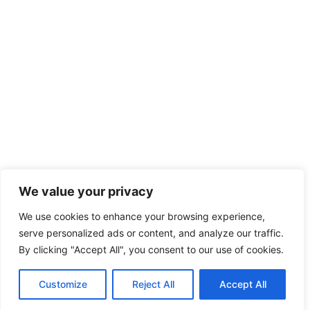
We value your privacy
We use cookies to enhance your browsing experience,
serve personalized ads or content, and analyze our traffic.
By clicking "Accept All", you consent to our use of cookies.
Customize
Reject All
Accept All