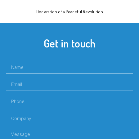
Declaration of a Peaceful Revolution
Get in touch