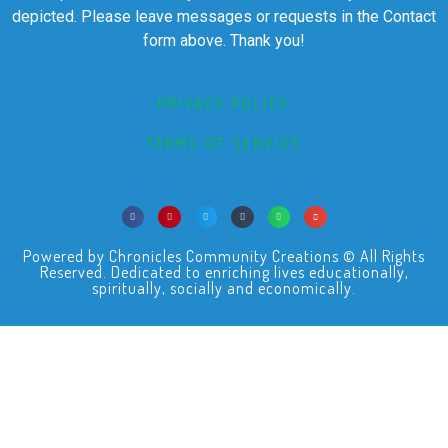
depicted. Please leave messages or requests in the Contact
form above. Thank you!
PRIVACY POLICY
TERMS OF SERVICE
Powered by Chronicles Community Creations © All Rights
Reserved. Dedicated to enriching lives educationally,
spiritually, socially and economically.