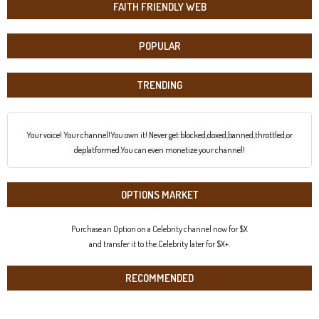
FAITH FRIENDLY WEB
POPULAR
TRENDING
Your voice! Your channel!You own it! Never get blocked,doxed,banned,throttled,or
deplatformed.You can even monetize your channel!
OPTIONS MARKET
Purchase an Option on a Celebrity channel now for $X
and transfer it to the Celebrity later for $X+.
RECOMMENDED