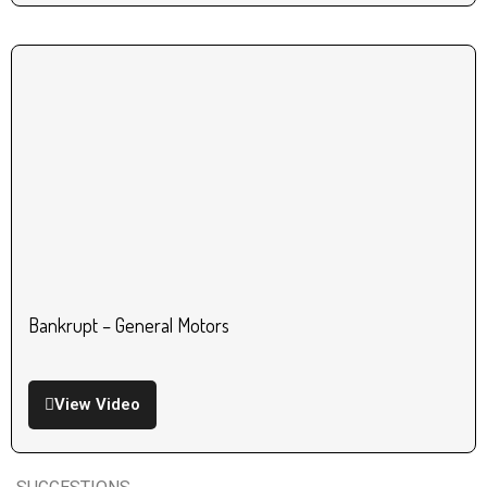
Bankrupt – General Motors
View Video