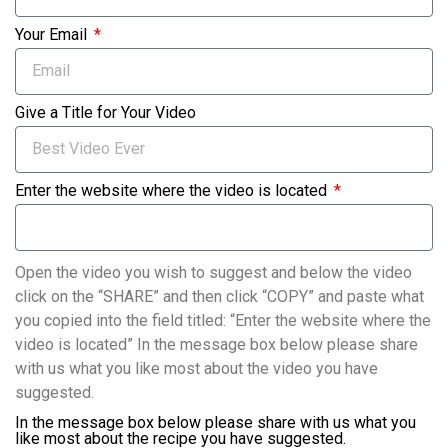
Your Email
Give a Title for Your Video
Enter the website where the video is located
Open the video you wish to suggest and below the video
click on the “SHARE” and then click “COPY” and paste what
you copied into the field titled: “Enter the website where the
video is located” In the message box below please share
with us what you like most about the video you have
suggested.
In the message box below please share with us what you
like most about the recipe you have suggested.