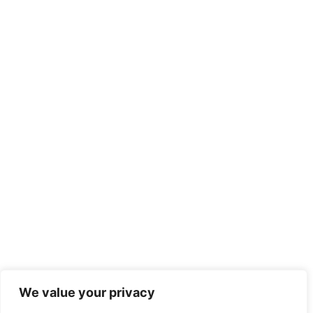
We value your privacy