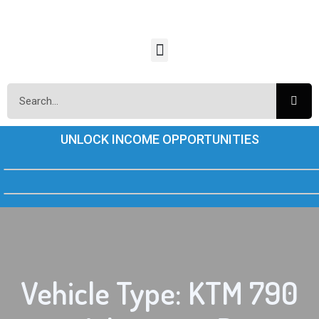
UNLOCK INCOME OPPORTUNITIES
Vehicle Type: KTM 790