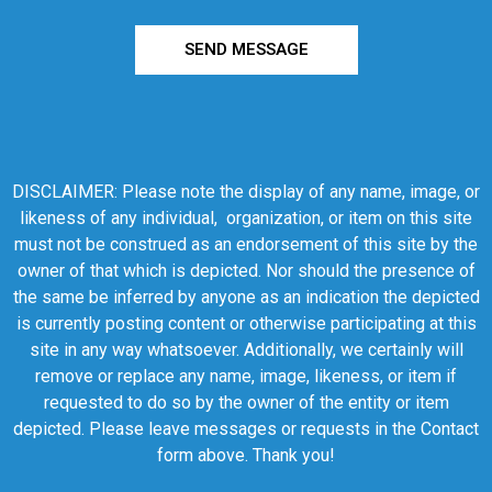
SEND MESSAGE
DISCLAIMER: Please note the display of any name, image, or
likeness of any individual, organization, or item on this site
must not be construed as an endorsement of this site by the
owner of that which is depicted. Nor should the presence of
the same be inferred by anyone as an indication the depicted
is currently posting content or otherwise participating at this
site in any way whatsoever. Additionally, we certainly will
remove or replace any name, image, likeness, or item if
requested to do so by the owner of the entity or item
depicted. Please leave messages or requests in the Contact
form above. Thank you!