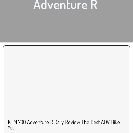
Adventure R
KTM 790 Adventure R Rally Review The Best ADV Bike
Yet