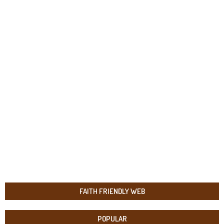
FAITH FRIENDLY WEB
POPULAR