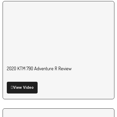
2020 KTM 790 Adventure R Review
View Video