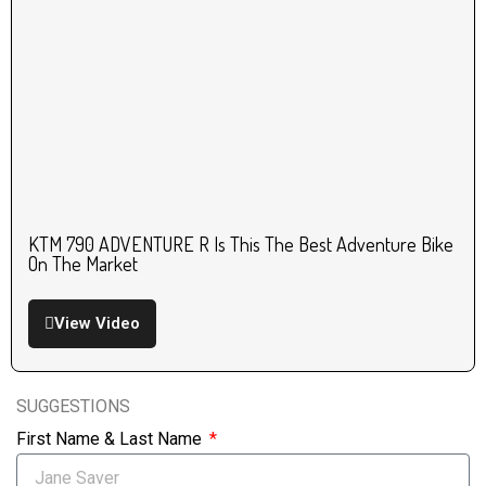
KTM 790 ADVENTURE R Is This The Best Adventure Bike
On The Market
View Video
SUGGESTIONS
First Name & Last Name