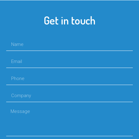
Get in touch