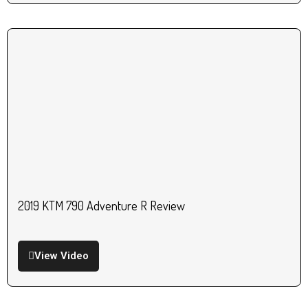
2019 KTM 790 Adventure R Review
View Video