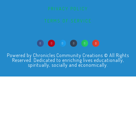
PRIVACY POLICY
TERMS OF SERVICE
Powered by Chronicles Community Creations © All Rights
Reserved. Dedicated to enriching lives educationally,
spiritually, socially and economically.