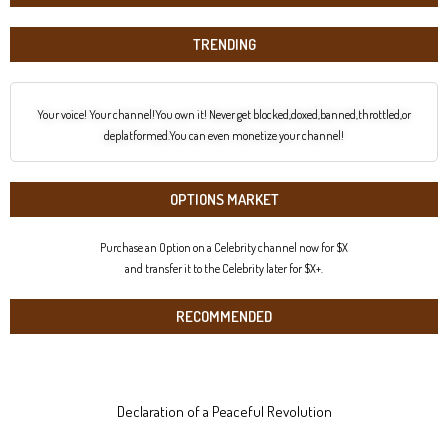
TRENDING
Your voice! Your channel!You own it! Never get blocked,doxed,banned,throttled,or
deplatformed.You can even monetize your channel!
OPTIONS MARKET
Purchase an Option on a Celebrity channel now for $X
and transfer it to the Celebrity later for $X+.
RECOMMENDED
Declaration of a Peaceful Revolution