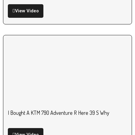
View Video
I Bought A KTM 790 Adventure R Here 39 S Why
View Video