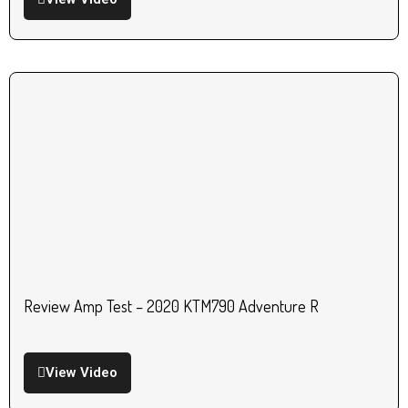
Review Amp Test – 2020 KTM790 Adventure R
View Video