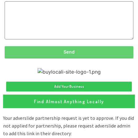
Send
Add Your Business
Find Almost Anything Locally