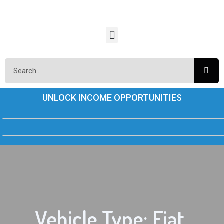
UNLOCK INCOME OPPORTUNITIES
Vehicle Type: Fiat