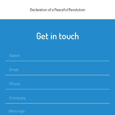
Declaration of a Peaceful Revolution
Get in touch