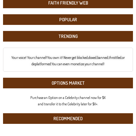
FAITH FRIENDLY WEB
POPULAR
TRENDING
Your voice! Your channel!You own it! Never get blocked,doxed,banned,throttled,or
deplatformed.You can even monetize your channel!
OPTIONS MARKET
Purchase an Option on a Celebrity channel now for $X
and transfer it to the Celebrity later for $X+.
RECOMMENDED