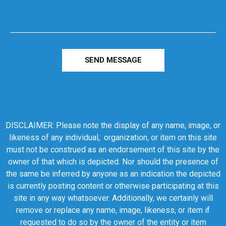
SEND MESSAGE
DISCLAIMER: Please note the display of any name, image, or
likeness of any individual, organization, or item on this site
must not be construed as an endorsement of this site by the
owner of that which is depicted. Nor should the presence of
the same be inferred by anyone as an indication the depicted
is currently posting content or otherwise participating at this
site in any way whatsoever. Additionally, we certainly will
remove or replace any name, image, likeness, or item if
requested to do so by the owner of the entity or item