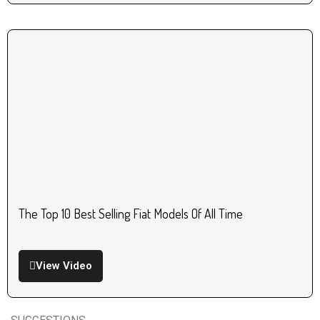
The Top 10 Best Selling Fiat Models Of All Time
View Video