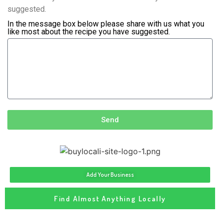
suggested.
In the message box below please share with us what you
like most about the recipe you have suggested.
Send
Add Your Business
Find Almost Anything Locally