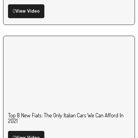
View Video
Top 8 New Fiats: The Only Italian Cars We Can Afford In
2021
View Video