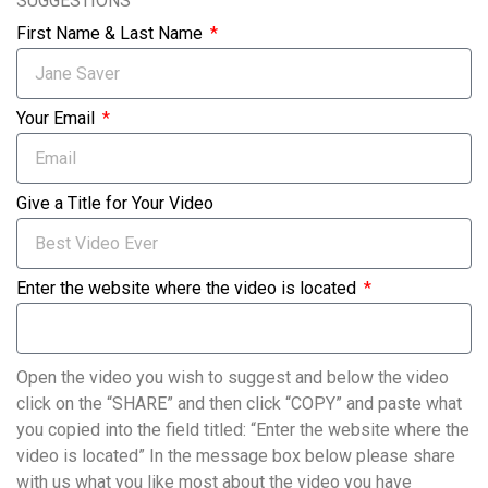
SUGGESTIONS
First Name & Last Name
Your Email
Give a Title for Your Video
Enter the website where the video is located
Open the video you wish to suggest and below the video
click on the “SHARE” and then click “COPY” and paste what
you copied into the field titled: “Enter the website where the
video is located” In the message box below please share
with us what you like most about the video you have