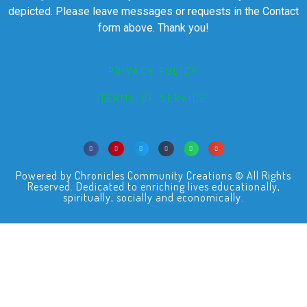
depicted. Please leave messages or requests in the Contact
form above. Thank you!
PRIVACY POLICY
TERMS OF SERVICE
Powered by Chronicles Community Creations © All Rights
Reserved. Dedicated to enriching lives educationally,
spiritually, socially and economically.