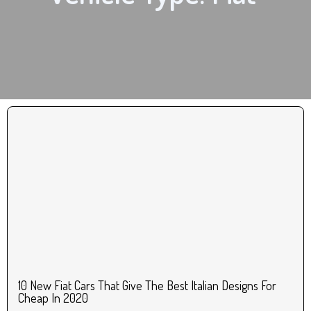
10 New Fiat Cars That Give The Best Italian Designs For
Cheap In 2020