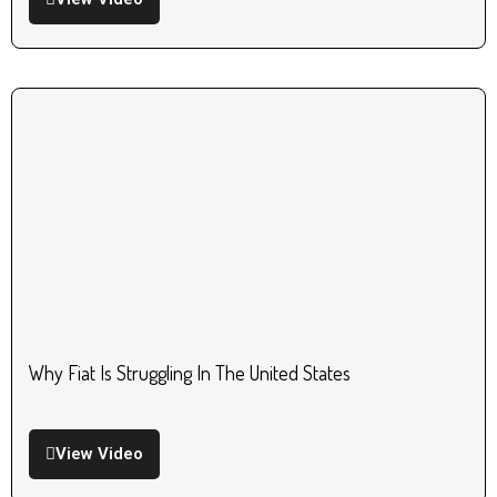
Why Fiat Is Struggling In The United States
View Video