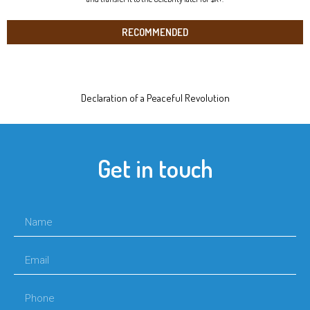
RECOMMENDED
Declaration of a Peaceful Revolution
Get in touch