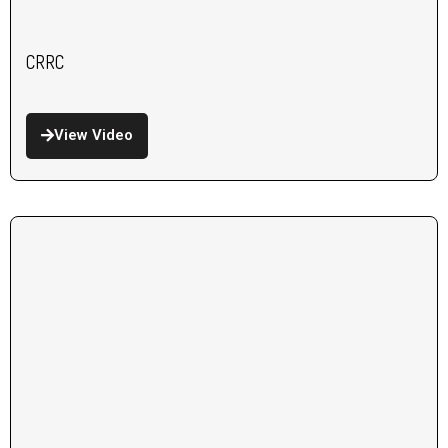
CRRC
View Video