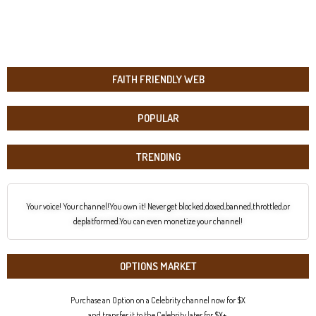
FAITH FRIENDLY WEB
POPULAR
TRENDING
Your voice! Your channel!You own it! Never get blocked,doxed,banned,throttled,or
deplatformed.You can even monetize your channel!
OPTIONS MARKET
Purchase an Option on a Celebrity channel now for $X
and transfer it to the Celebrity later for $X+.