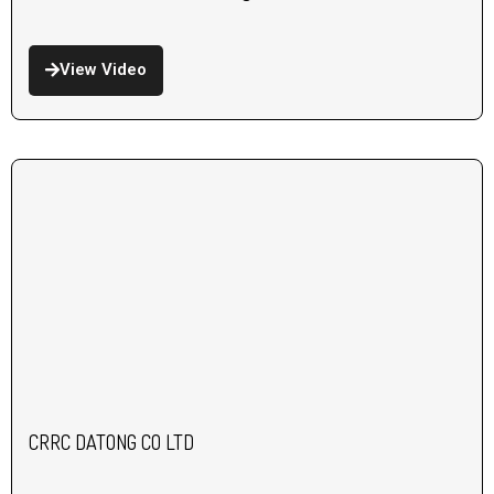
View Video
CRRC DATONG CO LTD