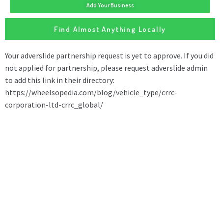
Add Your Business
Find Almost Anything Locally