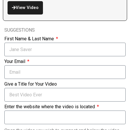
View Video
SUGGESTIONS
First Name & Last Name
Your Email
Give a Title for Your Video
Enter the website where the video is located