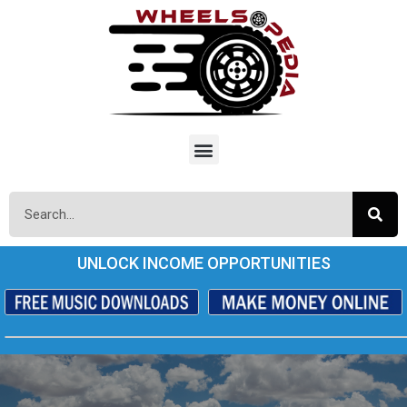
UNLOCK INCOME OPPORTUNITIES