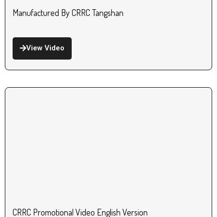
Manufactured By CRRC Tangshan
View Video
CRRC Promotional Video English Version