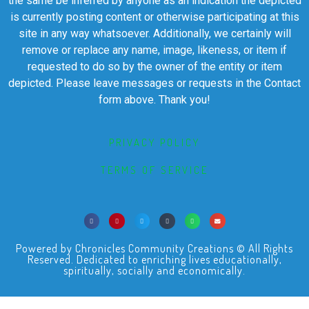
the same be inferred by anyone as an indication the depicted
is currently posting content or otherwise participating at this
site in any way whatsoever. Additionally, we certainly will
remove or replace any name, image, likeness, or item if
requested to do so by the owner of the entity or item
depicted. Please leave messages or requests in the Contact
form above. Thank you!
PRIVACY POLICY
TERMS OF SERVICE
Powered by Chronicles Community Creations © All Rights
Reserved. Dedicated to enriching lives educationally,
spiritually, socially and economically.