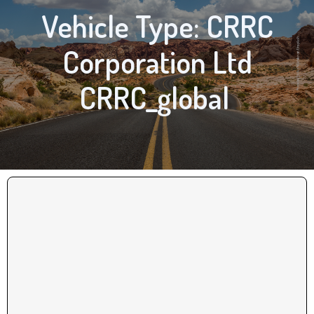
Vehicle Type: CRRC
Corporation Ltd
CRRC_global