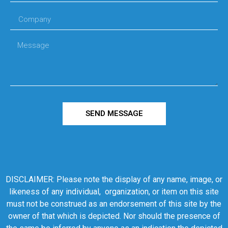
SEND MESSAGE
DISCLAIMER: Please note the display of any name, image, or
likeness of any individual, organization, or item on this site
must not be construed as an endorsement of this site by the
owner of that which is depicted. Nor should the presence of