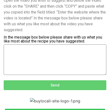
Open the video you wish to suggest and below the video
click on the “SHARE” and then click “COPY” and paste what
you copied into the field titled: “Enter the website where the
video is located” In the message box below please share
with us what you like most about the video you have
suggested.
In the message box below please share with us what you
like most about the recipe you have suggested.
Send