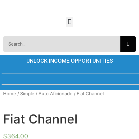
UNLOCK INCOME OPPORTUNITIES
Home
/
Simple
/
Auto Aficionado
/ Fiat Channel
Fiat Channel
$
364.00