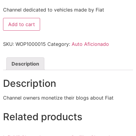
Channel dedicated to vehicles made by Fiat
Add to cart
SKU:
WOP1000015
Category:
Auto Aficionado
Description
Description
Channel owners monetize their blogs about Fiat
Related products