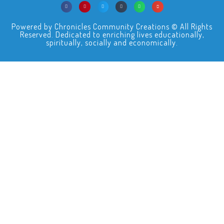
Powered by Chronicles Community Creations © All Rights
Reserved. Dedicated to enriching lives educationally,
spiritually, socially and economically.