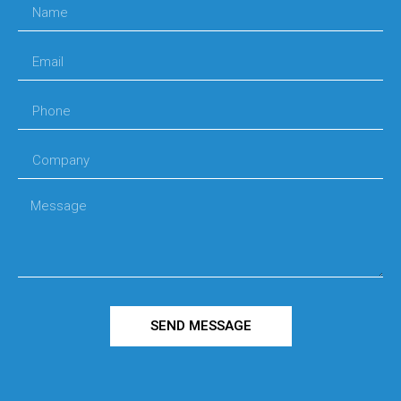
SEND MESSAGE