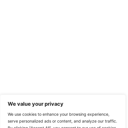
We value your privacy
We use cookies to enhance your browsing experience,
serve personalized ads or content, and analyze our traffic.
By clicking "Accept All", you consent to our use of cookies.