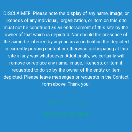
DISCLAIMER: Please note the display of any name, image, or
likeness of any individual, organization, or item on this site
must not be construed as an endorsement of this site by the
owner of that which is depicted. Nor should the presence of
the same be inferred by anyone as an indication the depicted
is currently posting content or otherwise participating at this
site in any way whatsoever. Additionally, we certainly will
remove or replace any name, image, likeness, or item if
requested to do so by the owner of the entity or item
depicted. Please leave messages or requests in the Contact
form above. Thank you!
PRIVACY POLICY
TERMS OF SERVICE