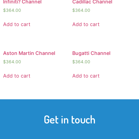
Infiniti? Channel
Cadillac Channel
$
364.00
$
364.00
Add to cart
Add to cart
Aston Martin Channel
Bugatti Channel
$
364.00
$
364.00
Add to cart
Add to cart
Get in touch