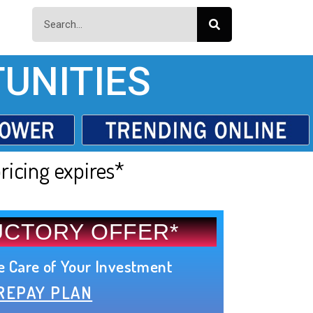
UNITIES
ricing expires*
UCTORY OFFER*
e Care of Your Investment
REPAY PLAN