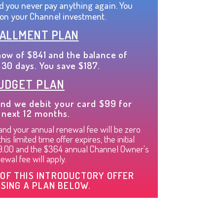
d you never pay anything again. You
on your Channel investment.
TALLMENT PLAN
now of $841 and the balance of
 30 days. You save $187.
UDGET PLAN
nd we debit your card $99 for
 next 12 months.
nd your annual renewal fee will be zero
is limited time offer expires, the initial
99.00 and the $364 annual Channel Owner's
ewal fee will apply.
OF THIS INTRODUCTORY OFFER
SING A PLAN BELOW.