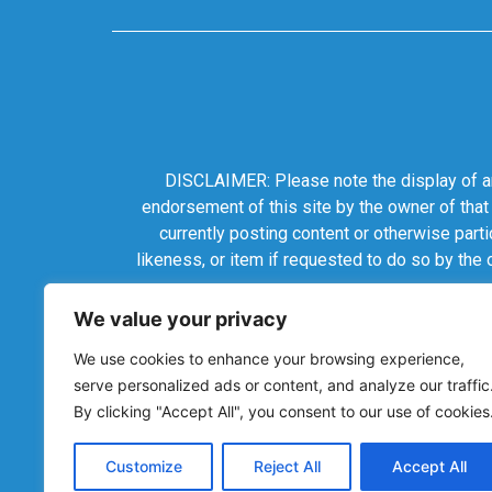
DISCLAIMER: Please note the display of any
endorsement of this site by the owner of that
currently posting content or otherwise parti
likeness, or item if requested to do so by the
We value your privacy
We use cookies to enhance your browsing experience,
serve personalized ads or content, and analyze our traffic
By clicking "Accept All", you consent to our use of cookies
Customize
Reject All
Accept All