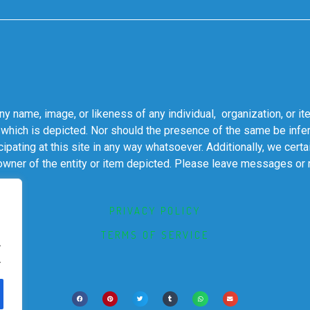
 name, image, or likeness of any individual, organization, or it
 which is depicted. Nor should the presence of the same be infer
cipating at this site in any way whatsoever. Additionally, we cert
 owner of the entity or item depicted. Please leave messages or
PRIVACY POLICY
TERMS OF SERVICE
.
.