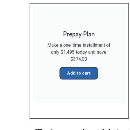
Prepay Plan
Make a one-time installment of
only $1,495 today and save
$374.00
Add to cart