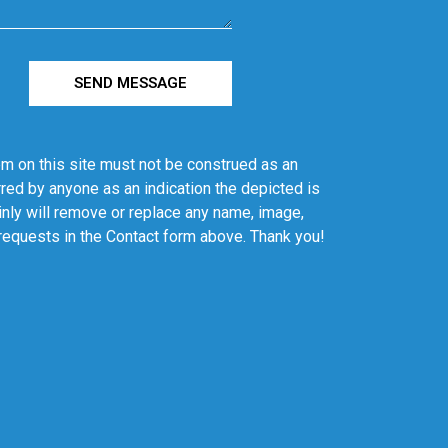
SEND MESSAGE
em on this site must not be construed as an
red by anyone as an indication the depicted is
ainly will remove or replace any name, image,
 requests in the Contact form above. Thank you!