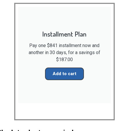
Installment Plan
Pay one $841 installment now and
another in 30 days, for a savings of
$187.00
Add to cart