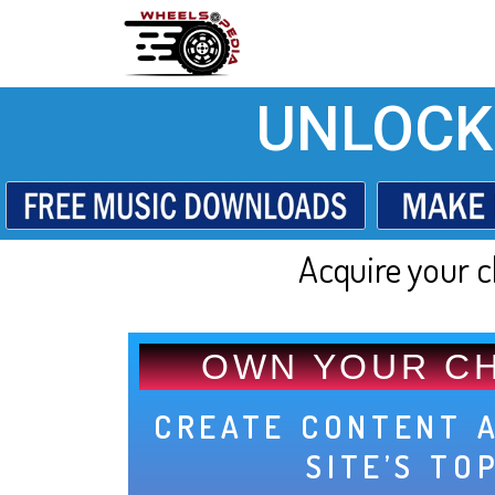
UNLOCK
Acquire your c
OWN YOUR C
CREATE CONTENT 
SITE’S TO