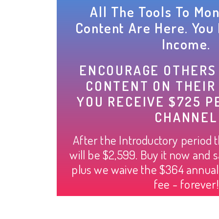
All The Tools To Mon
Content Are Here. You 
Income.
ENCOURAGE OTHERS
CONTENT ON THEIR
YOU RECEIVE $725 P
CHANNEL
After the Introductory period 
will be $2,599. Buy it now and s
plus we waive the $364 annua
fee - forever!