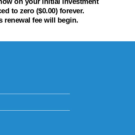
ow on your initial investment
d to zero ($0.00) forever.
 renewal fee will begin.