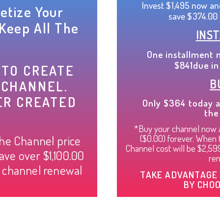
Invest $1,495 now an
etize Your
save $374.00 
Keep All The
INS
One installment 
$841due in
 TO CREATE
B
 CHANNEL.
ER CREATED
Only $364 today a
the
*Buy your channel now a
($0.00) forever. When th
the Channel price
Channel cost will be $2,5
ave over $1,100.00
ren
l channel renewal
TAKE ADVANTAGE 
BY CHOO