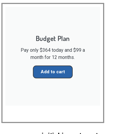
Budget Plan
Pay only $364 today and $99 a
month for 12 months.
Add to cart