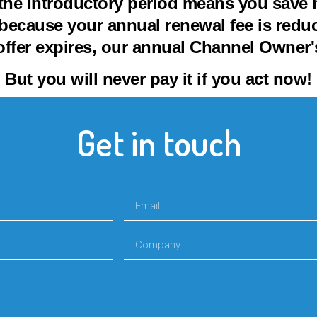
the Introductory period means you save n
because your annual renewal fee is reduce
offer expires, our annual Channel Owner's
But you will never pay it if you act now!
Get in touch