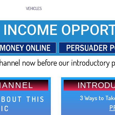
VEHICLES
 INCOME OPPORT
hannel now before our introductory p
HANNEL
INTROD
3 Ways to Tak
ABOUT THIS
P
PIC