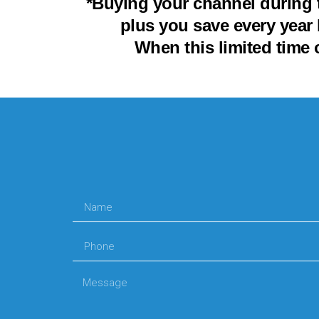
*Buying your channel during 
plus you save every year 
When this limited time 