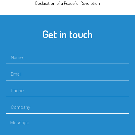
Declaration of a Peaceful Revolution
Get in touch