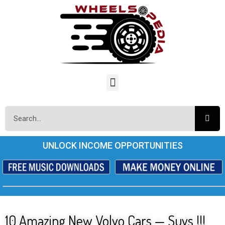
UNLOCK INCOME OPPORTUNITIES
10 Amazing New Volvo Cars — Suvs !!!