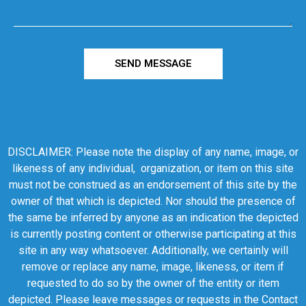
SEND MESSAGE
DISCLAIMER: Please note the display of any name, image, or
likeness of any individual, organization, or item on this site
must not be construed as an endorsement of this site by the
owner of that which is depicted. Nor should the presence of
the same be inferred by anyone as an indication the depicted
is currently posting content or otherwise participating at this
site in any way whatsoever. Additionally, we certainly will
remove or replace any name, image, likeness, or item if
requested to do so by the owner of the entity or item
depicted. Please leave messages or requests in the Contact