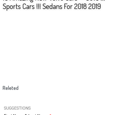
Sports Cars !!! Sedans For 2018 2019
Releted
SUGGESTIONS