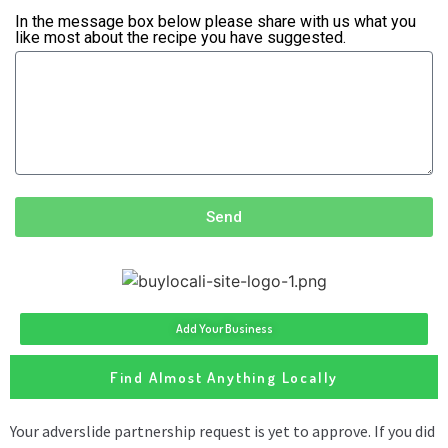
In the message box below please share with us what you
like most about the recipe you have suggested.
Send
Add Your Business
Find Almost Anything Locally