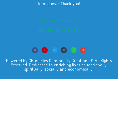
form above. Thank you!
PRIVACY POLICY
TERMS OF SERVICE
Powered by Chronicles Community Creations © All Rights
Reserved. Dedicated to enriching lives educationally,
spiritually, socially and economically.