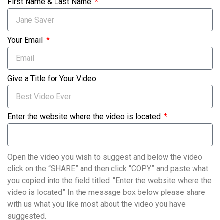
First Name & Last Name
Your Email
Give a Title for Your Video
Enter the website where the video is located
Open the video you wish to suggest and below the video
click on the “SHARE” and then click “COPY” and paste what
you copied into the field titled: “Enter the website where the
video is located” In the message box below please share
with us what you like most about the video you have
suggested.