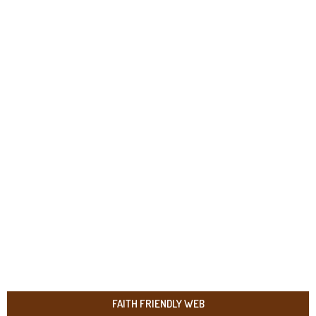
FAITH FRIENDLY WEB