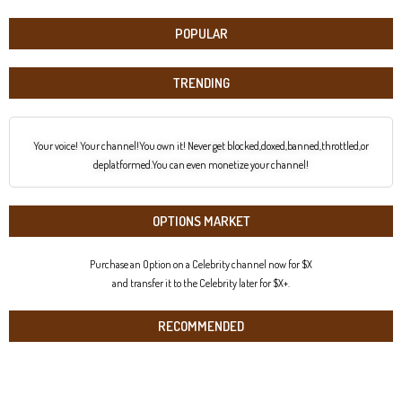
POPULAR
TRENDING
Your voice! Your channel!You own it! Never get blocked,doxed,banned,throttled,or
deplatformed.You can even monetize your channel!
OPTIONS MARKET
Purchase an Option on a Celebrity channel now for $X
and transfer it to the Celebrity later for $X+.
RECOMMENDED