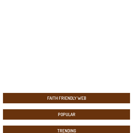
FAITH FRIENDLY WEB
POPULAR
TRENDING