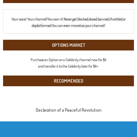
Your voice! Your channel!You own it! Never get blocked,doxed,banned,throttled,or
deplatformed.You can even monetize your channel!
OPTIONS MARKET
Purchase an Option on a Celebrity channel now for $X
and transfer it to the Celebrity later for $X+.
RECOMMENDED
Declaration of a Peaceful Revolution