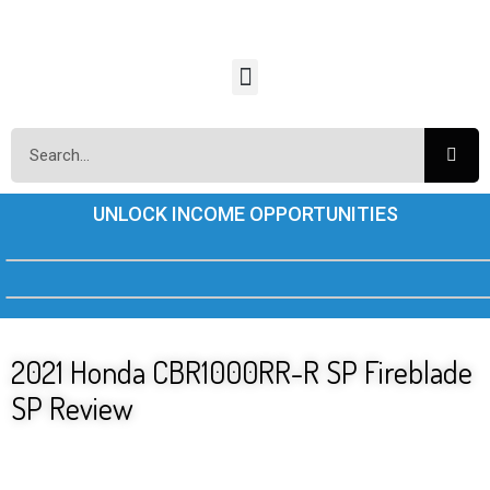
UNLOCK INCOME OPPORTUNITIES
2021 Honda CBR1000RR-R SP Fireblade
SP Review