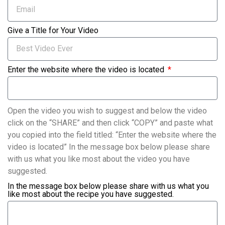
Give a Title for Your Video
Enter the website where the video is located
Open the video you wish to suggest and below the video
click on the “SHARE” and then click “COPY” and paste what
you copied into the field titled: “Enter the website where the
video is located” In the message box below please share
with us what you like most about the video you have
suggested.
In the message box below please share with us what you
like most about the recipe you have suggested.