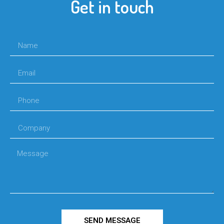
Get in touch
SEND MESSAGE