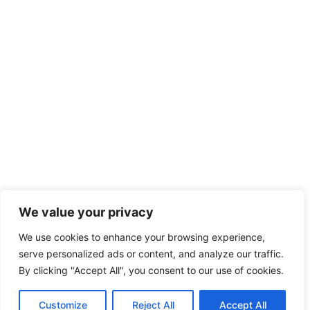
We value your privacy
We use cookies to enhance your browsing experience,
serve personalized ads or content, and analyze our traffic.
By clicking "Accept All", you consent to our use of cookies.
Customize
Reject All
Accept All