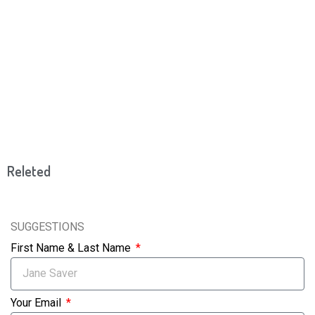
Releted
SUGGESTIONS
First Name & Last Name
Your Email