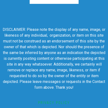
DISCLAIMER: Please note the display of any name, image, or
likeness of any individual, organization, or item on this site
must not be construed as an endorsement of this site by the
owner of that which is depicted. Nor should the presence of
the same be inferred by anyone as an indication the depicted
is currently posting content or otherwise participating at this
site in any way whatsoever. Additionally, we certainly will
remove or replace any name, image, likeness, or item if
requested to do so by the owner of the entity or item
depicted. Please leave messages or requests in the Contact
form above. Thank you!
PRIVACY POLICY