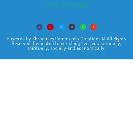
TERMS OF SERVICE
Powered by Chronicles Community Creations © All Rights
Reserved. Dedicated to enriching lives educationally,
spiritually, socially and economically.