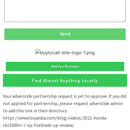
Send
Add Your Business
Find Almost Anything Locally