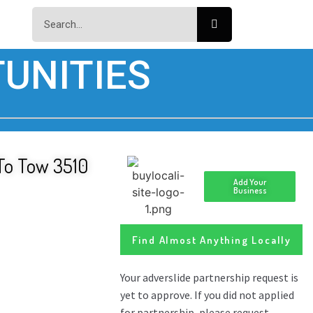
UNITIES
 To Tow 3510
Add Your
Business
Find Almost Anything Locally