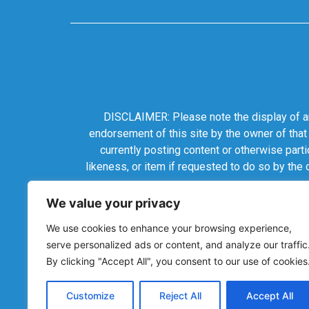
DISCLAIMER: Please note the display of any
endorsement of this site by the owner of that
currently posting content or otherwise parti
likeness, or item if requested to do so by the
We value your privacy
We use cookies to enhance your browsing experience,
serve personalized ads or content, and analyze our traffic
By clicking "Accept All", you consent to our use of cookies
Customize
Reject All
Accept All