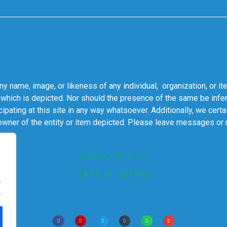
 name, image, or likeness of any individual, organization, or it
 which is depicted. Nor should the presence of the same be infer
cipating at this site in any way whatsoever. Additionally, we cert
 owner of the entity or item depicted. Please leave messages or
PRIVACY POLICY
TERMS OF SERVICE
.
.