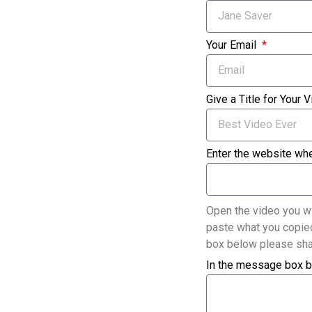
Your Email
Give a Title for Your 
Enter the website whe
Open the video you wi
paste what you copied
box below please sha
In the message box b