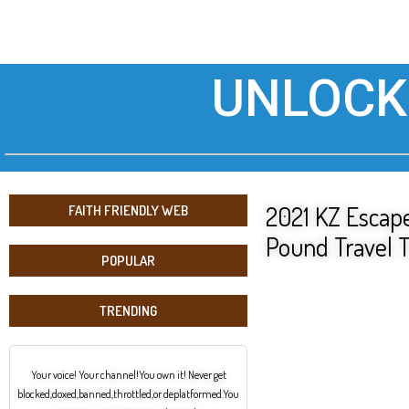
UNLOCK
2021 KZ Escape
FAITH FRIENDLY WEB
Pound Travel T
POPULAR
TRENDING
Your voice! Your channel!You own it! Never get
blocked,doxed,banned,throttled,or deplatformed.You