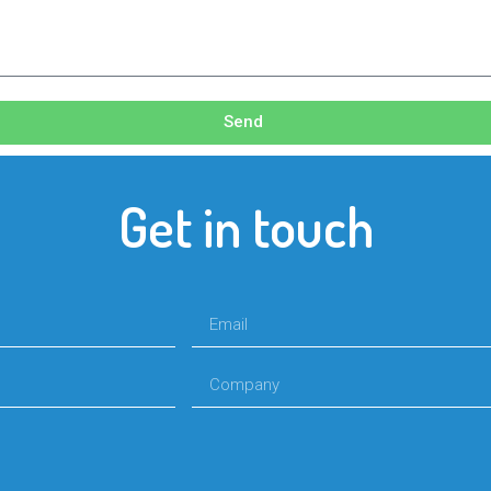
Send
Get in touch