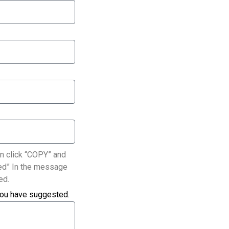
n click “COPY” and
ated” In the message
ed.
you have suggested.