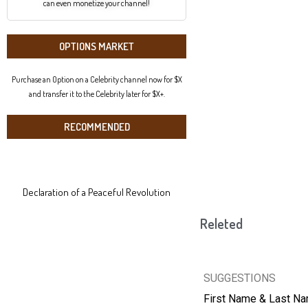
can even monetize your channel!
OPTIONS MARKET
Purchase an Option on a Celebrity channel now for $X
and transfer it to the Celebrity later for $X+.
RECOMMENDED
Declaration of a Peaceful Revolution
Releted
SUGGESTIONS
First Name & Last N