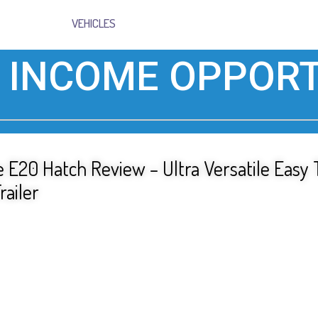
VEHICLES
 INCOME OPPORT
 E20 Hatch Review – Ultra Versatile Easy
railer