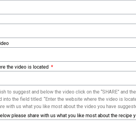
Video
re the video is located
sh to suggest and below the video click on the “SHARE” and the
 into the field titled: “Enter the website where the video is loc
re with us what you like most about the video you have suggest
elow please share with us what you like most about the recipe 