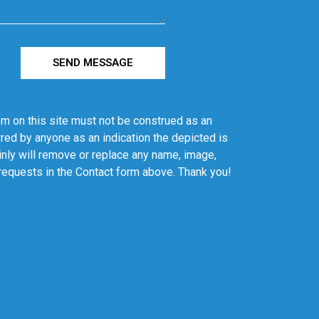
SEND MESSAGE
em on this site must not be construed as an
red by anyone as an indication the depicted is
ainly will remove or replace any name, image,
 requests in the Contact form above. Thank you!