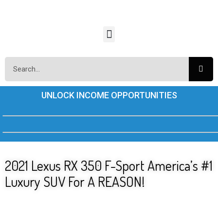
UNLOCK INCOME OPPORTUNITIES
2021 Lexus RX 350 F-Sport America’s #1
Luxury SUV For A REASON!