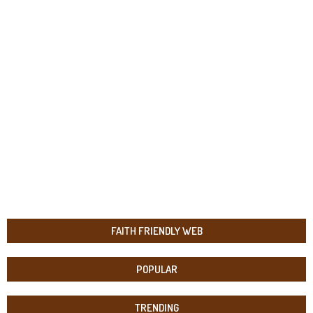
FAITH FRIENDLY WEB
POPULAR
TRENDING