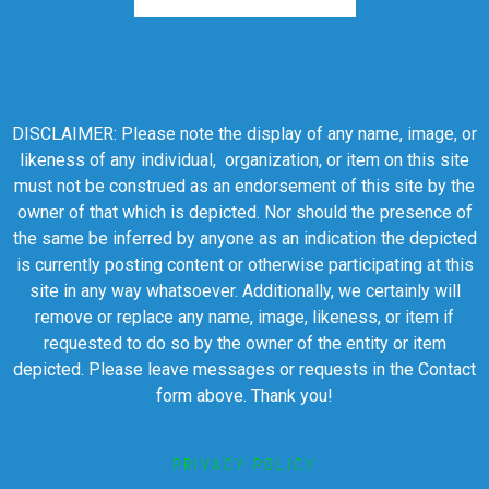
DISCLAIMER: Please note the display of any name, image, or
likeness of any individual, organization, or item on this site
must not be construed as an endorsement of this site by the
owner of that which is depicted. Nor should the presence of
the same be inferred by anyone as an indication the depicted
is currently posting content or otherwise participating at this
site in any way whatsoever. Additionally, we certainly will
remove or replace any name, image, likeness, or item if
requested to do so by the owner of the entity or item
depicted. Please leave messages or requests in the Contact
form above. Thank you!
PRIVACY POLICY