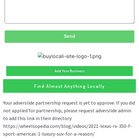
Send
Add Your Business
Find Almost Anything Locally