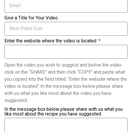
Give a Title for Your Video
Enter the website where the video is located
Open the video you wish to suggest and below the video
click on the “SHARE” and then click “COPY” and paste what
you copied into the field titled: “Enter the website where the
video is located” In the message box below please share
with us what you like most about the video you have
suggested.
In the message box below please share with us what you
like most about the recipe you have suggested.