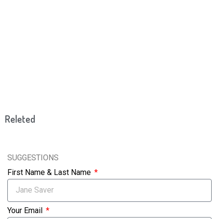
Releted
SUGGESTIONS
First Name & Last Name
Your Email