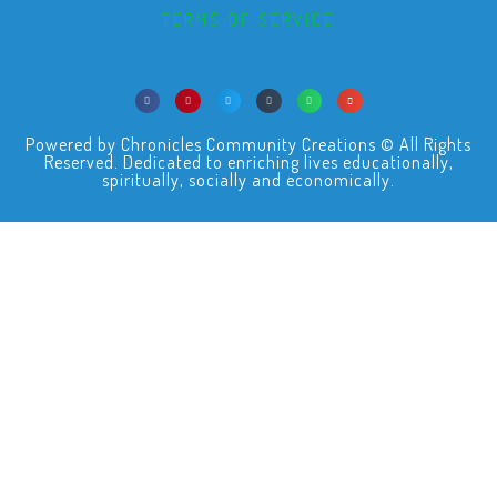
TERMS OF SERVICE
Powered by Chronicles Community Creations © All Rights
Reserved. Dedicated to enriching lives educationally,
spiritually, socially and economically.