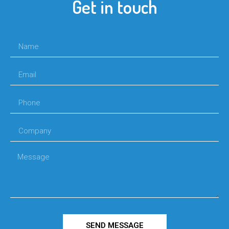
Get in touch
SEND MESSAGE