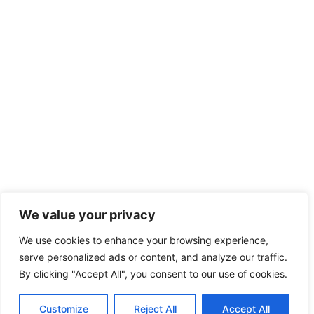
We value your privacy
We use cookies to enhance your browsing experience,
serve personalized ads or content, and analyze our traffic.
By clicking "Accept All", you consent to our use of cookies.
Customize
Reject All
Accept All