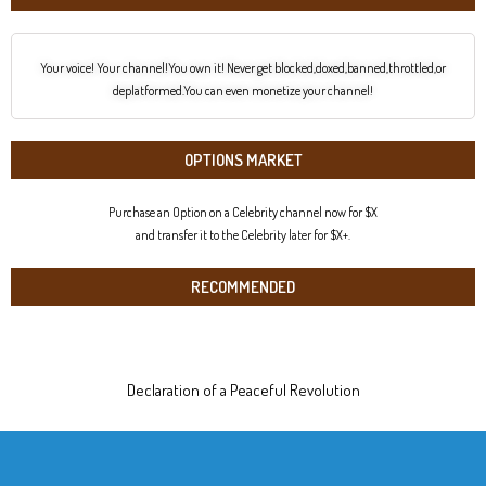
Your voice! Your channel!You own it! Never get blocked,doxed,banned,throttled,or
deplatformed.You can even monetize your channel!
OPTIONS MARKET
Purchase an Option on a Celebrity channel now for $X
and transfer it to the Celebrity later for $X+.
RECOMMENDED
Declaration of a Peaceful Revolution