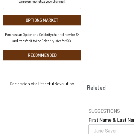
can even monetize your channel!
OPTIONS MARKET
Purchase an Option on a Celebrity channel now for $X
and transfer it to the Celebrity later for $X+.
RECOMMENDED
Declaration of a Peaceful Revolution
Releted
SUGGESTIONS
First Name & Last N