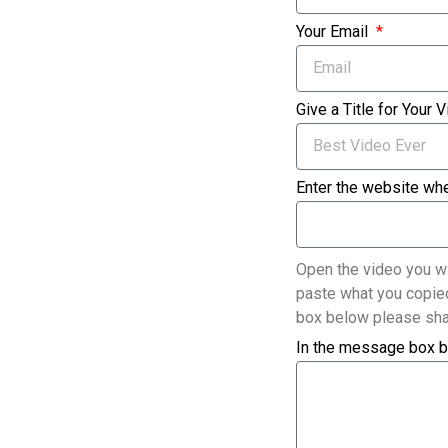
Your Email
Give a Title for Your 
Enter the website whe
Open the video you wi
paste what you copied
box below please sha
In the message box b