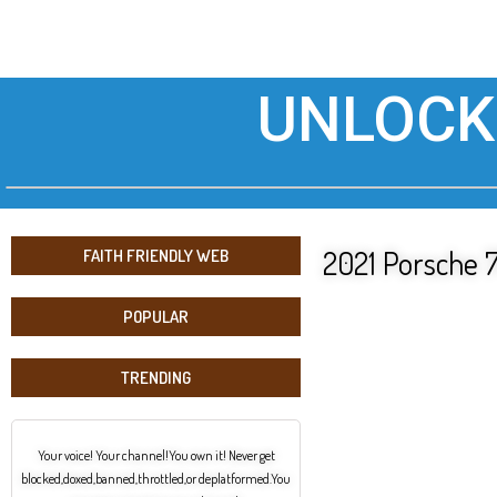
UNLOCK
2021 Porsche 7
FAITH FRIENDLY WEB
POPULAR
TRENDING
Your voice! Your channel!You own it! Never get
blocked,doxed,banned,throttled,or deplatformed.You