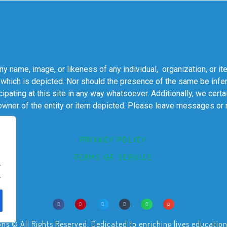
 name, image, or likeness of any individual, organization, or it
 which is depicted. Nor should the presence of the same be infer
cipating at this site in any way whatsoever. Additionally, we cert
 owner of the entity or item depicted. Please leave messages or
PRIVACY POLICY
TERMS OF SERVICE
.
.
© All Rights Reserved. Dedicated to enriching lives educational