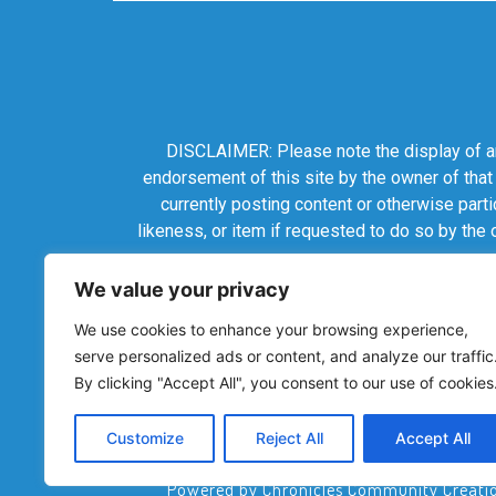
DISCLAIMER: Please note the display of any
endorsement of this site by the owner of that
currently posting content or otherwise parti
likeness, or item if requested to do so by the
We value your privacy
We use cookies to enhance your browsing experience,
serve personalized ads or content, and analyze our traffic
By clicking "Accept All", you consent to our use of cookies
Customize
Reject All
Accept All
Powered by Chronicles Community Creations 