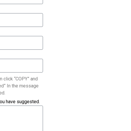
n click “COPY” and
ated” In the message
ed.
you have suggested.