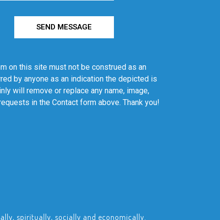
SEND MESSAGE
em on this site must not be construed as an
red by anyone as an indication the depicted is
ainly will remove or replace any name, image,
 requests in the Contact form above. Thank you!
ly, spiritually, socially and economically.