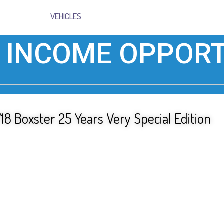
VEHICLES
 INCOME OPPORT
18 Boxster 25 Years Very Special Edition