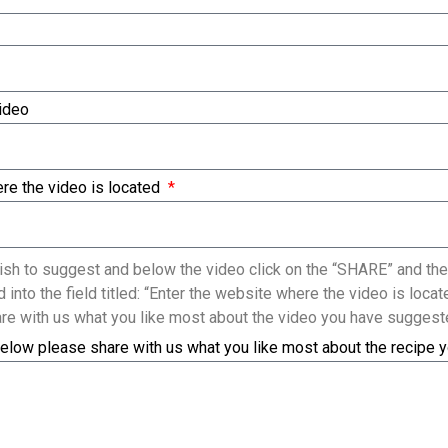
Video
re the video is located
sh to suggest and below the video click on the “SHARE” and the
 into the field titled: “Enter the website where the video is loc
re with us what you like most about the video you have suggest
elow please share with us what you like most about the recipe 