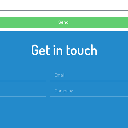
Send
Get in touch