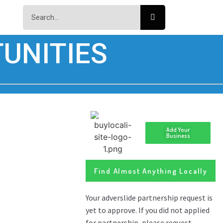
UNITIES
Add Your
Business
Find Almost Anything Locally