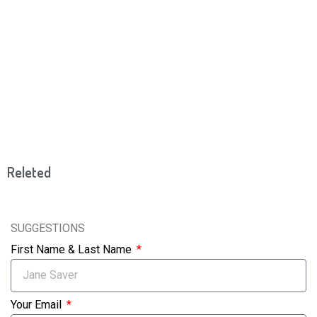
Releted
SUGGESTIONS
First Name & Last Name
Your Email