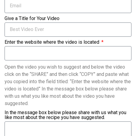
Give a Title for Your Video
Enter the website where the video is located
Open the video you wish to suggest and below the video
click on the “SHARE” and then click “COPY” and paste what
you copied into the field titled: “Enter the website where the
video is located” In the message box below please share
with us what you like most about the video you have
suggested.
In the message box below please share with us what you
like most about the recipe you have suggested.