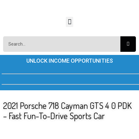
UNLOCK INCOME OPPORTUNITIES
2021 Porsche 718 Cayman GTS 4 0 PDK
– Fast Fun-To-Drive Sports Car