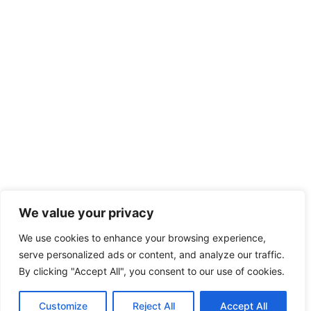
We value your privacy
We use cookies to enhance your browsing experience,
serve personalized ads or content, and analyze our traffic.
By clicking "Accept All", you consent to our use of cookies.
Customize
Reject All
Accept All