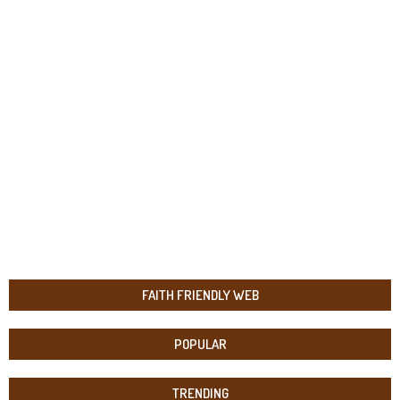
FAITH FRIENDLY WEB
POPULAR
TRENDING