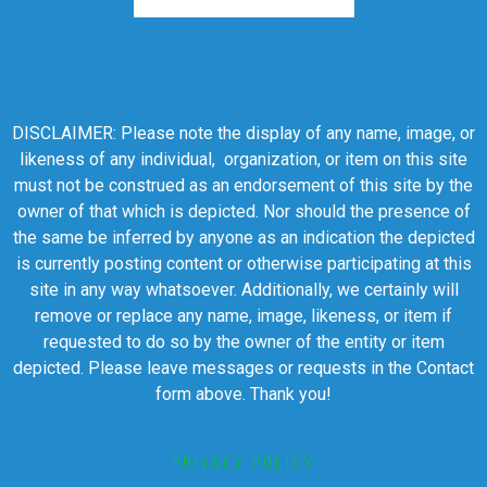
DISCLAIMER: Please note the display of any name, image, or
likeness of any individual, organization, or item on this site
must not be construed as an endorsement of this site by the
owner of that which is depicted. Nor should the presence of
the same be inferred by anyone as an indication the depicted
is currently posting content or otherwise participating at this
site in any way whatsoever. Additionally, we certainly will
remove or replace any name, image, likeness, or item if
requested to do so by the owner of the entity or item
depicted. Please leave messages or requests in the Contact
form above. Thank you!
PRIVACY POLICY