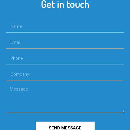
Get in touch
SEND MESSAGE