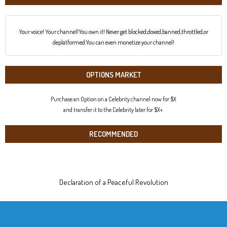
Your voice! Your channel!You own it! Never get blocked,doxed,banned,throttled,or
deplatformed.You can even monetize your channel!
OPTIONS MARKET
Purchase an Option on a Celebrity channel now for $X
and transfer it to the Celebrity later for $X+.
RECOMMENDED
Declaration of a Peaceful Revolution