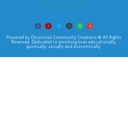
TERMS OF SERVICE
Powered by Chronicles Community Creations © All Rights
Reserved. Dedicated to enriching lives educationally,
spiritually, socially and economically.