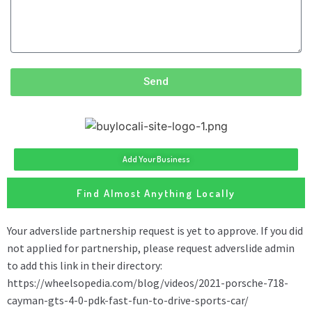
Send
Add Your Business
Find Almost Anything Locally