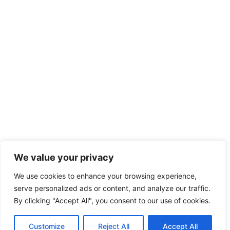
We value your privacy
We use cookies to enhance your browsing experience,
serve personalized ads or content, and analyze our traffic.
By clicking "Accept All", you consent to our use of cookies.
Customize
Reject All
Accept All