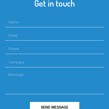
Get in touch
SEND MESSAGE