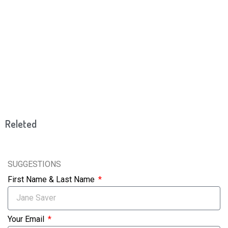
Releted
SUGGESTIONS
First Name & Last Name
Your Email