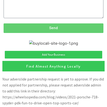
Send
Add Your Business
Find Almost Anything Locally