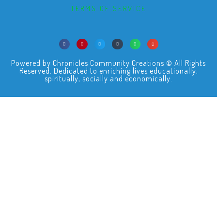
TERMS OF SERVICE
Powered by Chronicles Community Creations © All Rights
Reserved. Dedicated to enriching lives educationally,
spiritually, socially and economically.