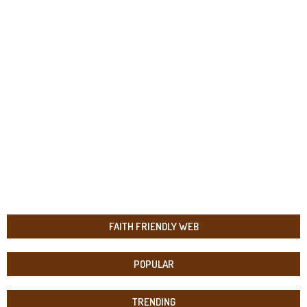
FAITH FRIENDLY WEB
POPULAR
TRENDING