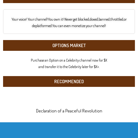
Your voice! Your channel!You own it! Never get blocked,doxed,banned,throttled,or
deplatformed.You can even monetize your channel!
OPTIONS MARKET
Purchase an Option on a Celebrity channel now for $X
and transfer it to the Celebrity later for $X+.
RECOMMENDED
Declaration of a Peaceful Revolution