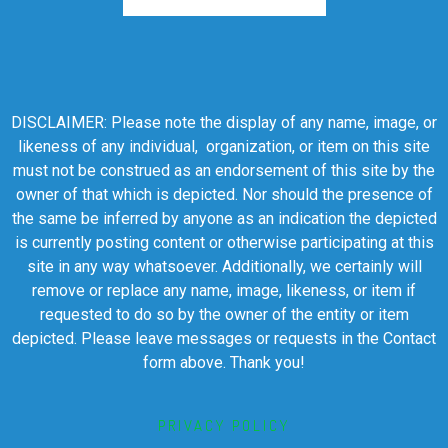
DISCLAIMER: Please note the display of any name, image, or
likeness of any individual, organization, or item on this site
must not be construed as an endorsement of this site by the
owner of that which is depicted. Nor should the presence of
the same be inferred by anyone as an indication the depicted
is currently posting content or otherwise participating at this
site in any way whatsoever. Additionally, we certainly will
remove or replace any name, image, likeness, or item if
requested to do so by the owner of the entity or item
depicted. Please leave messages or requests in the Contact
form above. Thank you!
PRIVACY POLICY