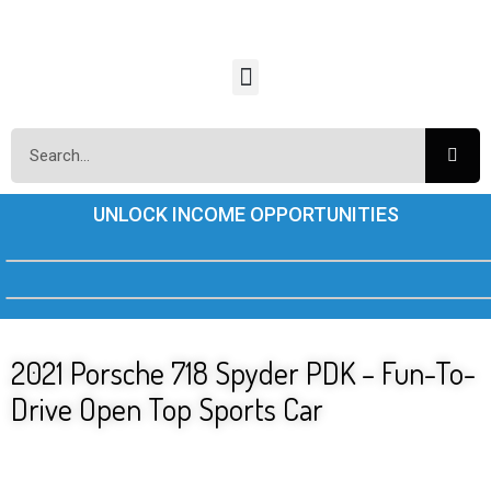
UNLOCK INCOME OPPORTUNITIES
2021 Porsche 718 Spyder PDK – Fun-To-
Drive Open Top Sports Car