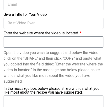
Give a Title for Your Video
Enter the website where the video is located
Open the video you wish to suggest and below the video
click on the “SHARE” and then click “COPY” and paste what
you copied into the field titled: “Enter the website where the
video is located” In the message box below please share
with us what you like most about the video you have
suggested.
In the message box below please share with us what you
like most about the recipe you have suggested.