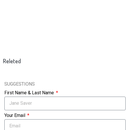
Releted
SUGGESTIONS
First Name & Last Name
Your Email