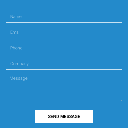
SEND MESSAGE