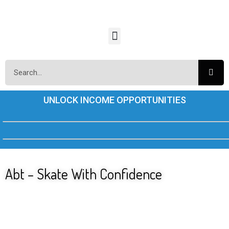
UNLOCK INCOME OPPORTUNITIES
Abt – Skate With Confidence