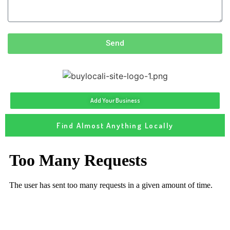
Send
Add Your Business
Find Almost Anything Locally