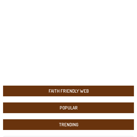
FAITH FRIENDLY WEB
POPULAR
TRENDING