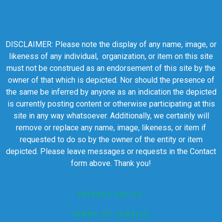
DISCLAIMER: Please note the display of any name, image, or
likeness of any individual, organization, or item on this site
must not be construed as an endorsement of this site by the
owner of that which is depicted. Nor should the presence of
the same be inferred by anyone as an indication the depicted
is currently posting content or otherwise participating at this
site in any way whatsoever. Additionally, we certainly will
remove or replace any name, image, likeness, or item if
requested to do so by the owner of the entity or item
depicted. Please leave messages or requests in the Contact
form above. Thank you!
PRIVACY POLICY
TERMS OF SERVICE