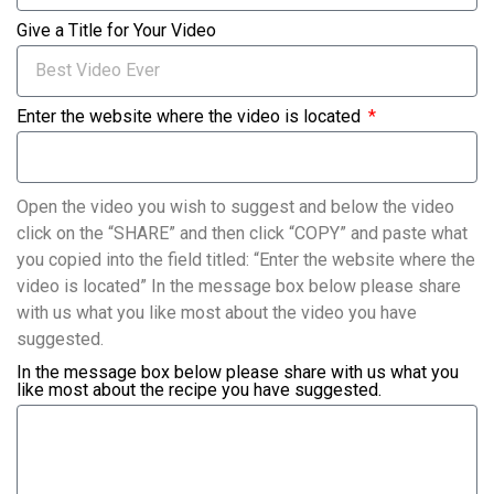
Give a Title for Your Video
Enter the website where the video is located
Open the video you wish to suggest and below the video
click on the “SHARE” and then click “COPY” and paste what
you copied into the field titled: “Enter the website where the
video is located” In the message box below please share
with us what you like most about the video you have
suggested.
In the message box below please share with us what you
like most about the recipe you have suggested.