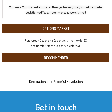
Your voice! Your channel!You own it! Never get blocked,doxed,banned,throttled,or
deplatformed.You can even monetize your channel!
OPTIONS MARKET
Purchase an Option on a Celebrity channel now for $X
and transfer it to the Celebrity later for $X+.
RECOMMENDED
Declaration of a Peaceful Revolution
Get in touch