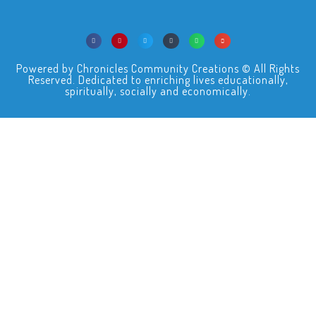
Powered by Chronicles Community Creations © All Rights
Reserved. Dedicated to enriching lives educationally,
spiritually, socially and economically.