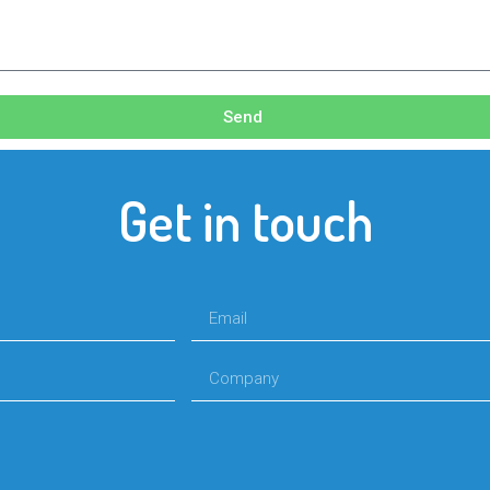
Send
Get in touch