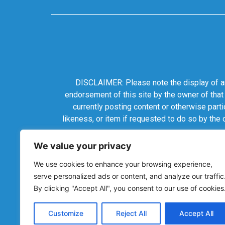
DISCLAIMER: Please note the display of any
endorsement of this site by the owner of that
currently posting content or otherwise parti
likeness, or item if requested to do so by the
We value your privacy
We use cookies to enhance your browsing experience,
serve personalized ads or content, and analyze our traffic
By clicking "Accept All", you consent to our use of cookies
Customize
Reject All
Accept All