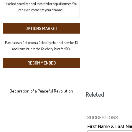
blocked,doxed,banned,throttled,or deplatformed.You
can even monetize your channel!
OPTIONS MARKET
Purchase an Option on a Celebrity channel now for $X
and transfer it to the Celebrity later for $X+.
RECOMMENDED
Declaration of a Peaceful Revolution
Releted
SUGGESTIONS
First Name & Last N