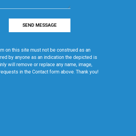
SEND MESSAGE
em on this site must not be construed as an
red by anyone as an indication the depicted is
ainly will remove or replace any name, image,
 requests in the Contact form above. Thank you!