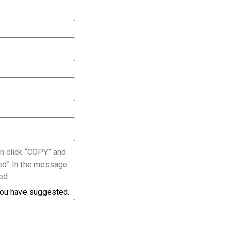
n click “COPY” and
ated” In the message
ed.
you have suggested.