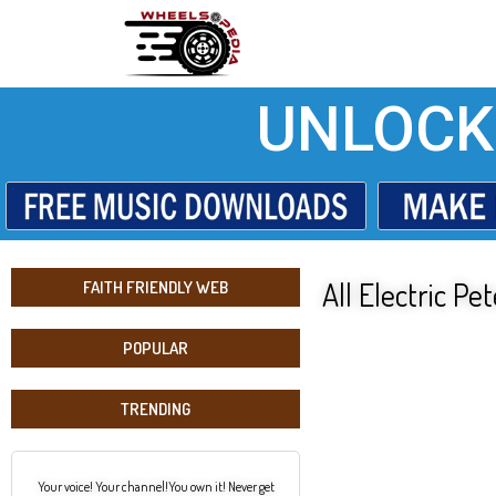
UNLOCK
All Electric P
FAITH FRIENDLY WEB
POPULAR
TRENDING
Your voice! Your channel!You own it! Never get