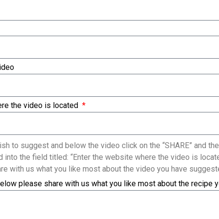
Video
re the video is located
sh to suggest and below the video click on the “SHARE” and the
 into the field titled: “Enter the website where the video is loc
re with us what you like most about the video you have suggest
elow please share with us what you like most about the recipe 