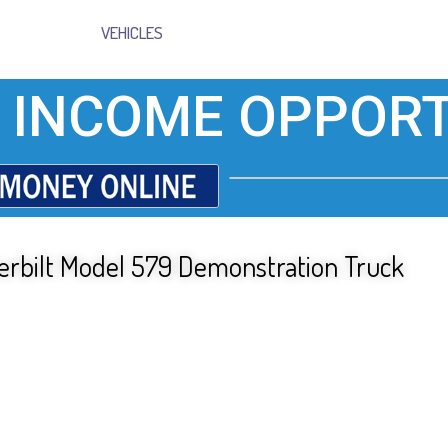
VEHICLES
 INCOME OPPORT
eterbilt Model 579 Demonstration Truck