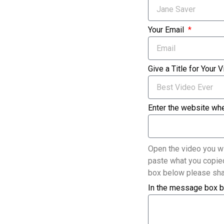
Your Email
Give a Title for Your 
Enter the website whe
Open the video you wi
paste what you copied
box below please sha
In the message box b