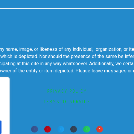
 name, image, or likeness of any individual, organization, or it
 which is depicted. Nor should the presence of the same be infer
cipating at this site in any way whatsoever. Additionally, we cert
 owner of the entity or item depicted. Please leave messages or
PRIVACY POLICY
TERMS OF SERVICE
.
.