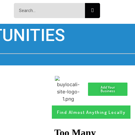
UNITIES
Add Your
Business
Find Almost Anything Locally