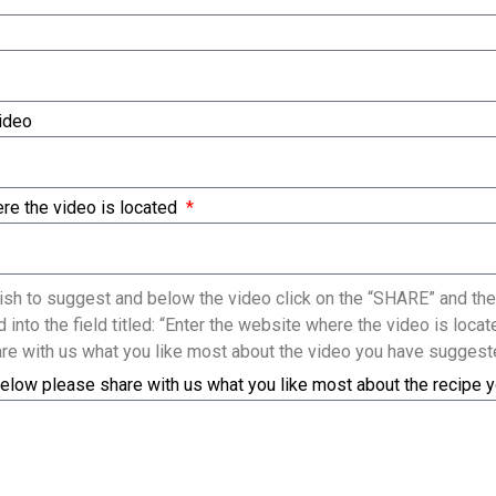
Video
re the video is located
sh to suggest and below the video click on the “SHARE” and the
 into the field titled: “Enter the website where the video is loc
re with us what you like most about the video you have suggest
elow please share with us what you like most about the recipe 