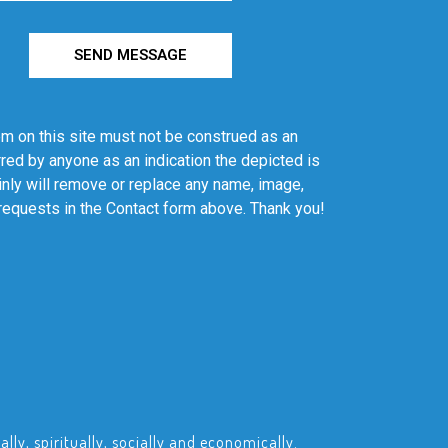
SEND MESSAGE
em on this site must not be construed as an
red by anyone as an indication the depicted is
ainly will remove or replace any name, image,
 requests in the Contact form above. Thank you!
ly, spiritually, socially and economically.