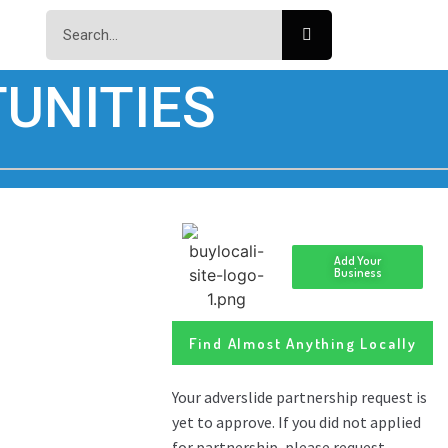
UNITIES
Add Your
Business
Find Almost Anything Locally