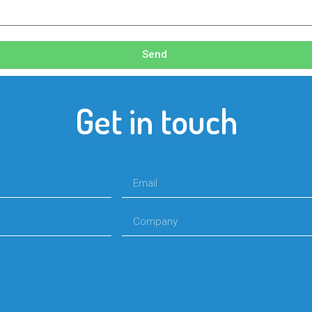
Send
Get in touch