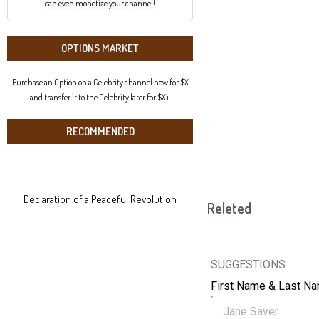
can even monetize your channel!
OPTIONS MARKET
Purchase an Option on a Celebrity channel now for $X
and transfer it to the Celebrity later for $X+.
RECOMMENDED
Declaration of a Peaceful Revolution
Releted
SUGGESTIONS
First Name & Last N