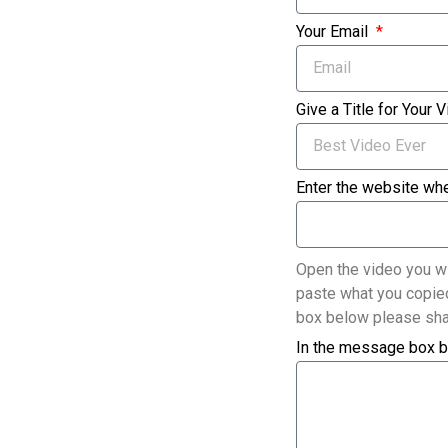
Your Email
Give a Title for Your 
Enter the website whe
Open the video you wi
paste what you copied
box below please sha
In the message box b