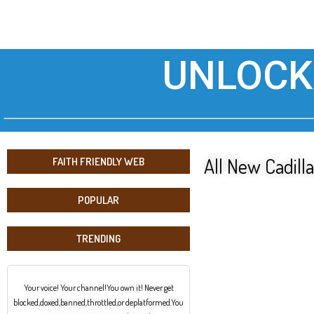
UNLOCK
All New Cadilla
FAITH FRIENDLY WEB
POPULAR
TRENDING
Your voice! Your channel!You own it! Never get
blocked,doxed,banned,throttled,or deplatformed.You