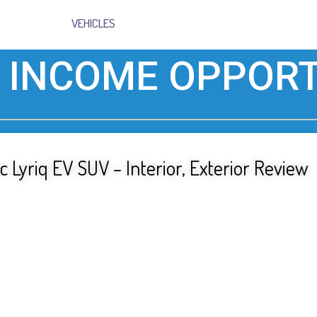
VEHICLES
 INCOME OPPORT
c Lyriq EV SUV – Interior, Exterior Review