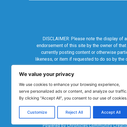
DISCLAIMER: Please note the display of any
endorsement of this site by the owner of that
currently posting content or otherwise parti
likeness, or item if requested to do so by the
We value your privacy
We use cookies to enhance your browsing experience,
serve personalized ads or content, and analyze our traffic
By clicking "Accept All", you consent to our use of cookies
Customize
Reject All
Accept All
Powered by Chronicles Community Creations 