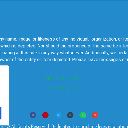
 name, image, or likeness of any individual, organization, or it
 which is depicted. Nor should the presence of the same be infer
cipating at this site in any way whatsoever. Additionally, we cert
 owner of the entity or item depicted. Please leave messages or
PRIVACY POLICY
TERMS OF SERVICE
.
.
© All Rights Reserved. Dedicated to enriching lives educational