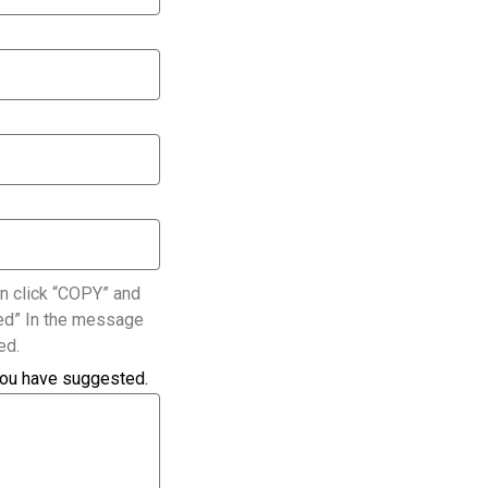
n click “COPY” and
ated” In the message
ed.
you have suggested.