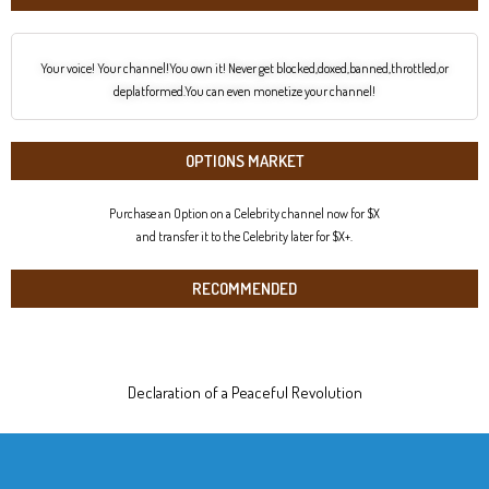
Your voice! Your channel!You own it! Never get blocked,doxed,banned,throttled,or
deplatformed.You can even monetize your channel!
OPTIONS MARKET
Purchase an Option on a Celebrity channel now for $X
and transfer it to the Celebrity later for $X+.
RECOMMENDED
Declaration of a Peaceful Revolution