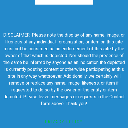
DISCLAIMER: Please note the display of any name, image, or
likeness of any individual, organization, or item on this site
must not be construed as an endorsement of this site by the
owner of that which is depicted. Nor should the presence of
the same be inferred by anyone as an indication the depicted
is currently posting content or otherwise participating at this
site in any way whatsoever. Additionally, we certainly will
remove or replace any name, image, likeness, or item if
requested to do so by the owner of the entity or item
depicted. Please leave messages or requests in the Contact
form above. Thank you!
PRIVACY POLICY