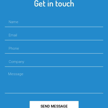
Get in touch
SEND MESSAGE