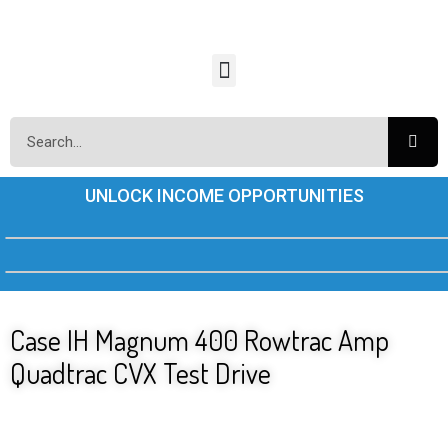
UNLOCK INCOME OPPORTUNITIES
Case IH Magnum 400 Rowtrac Amp
Quadtrac CVX Test Drive