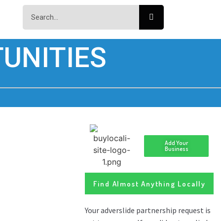
UNITIES
Add Your
Business
Find Almost Anything Locally