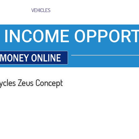
VEHICLES
 INCOME OPPORT
cycles Zeus Concept