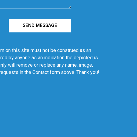
SEND MESSAGE
em on this site must not be construed as an
red by anyone as an indication the depicted is
ainly will remove or replace any name, image,
 requests in the Contact form above. Thank you!