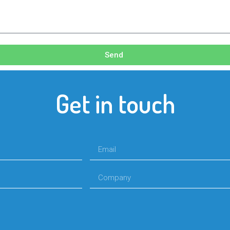
Send
Get in touch