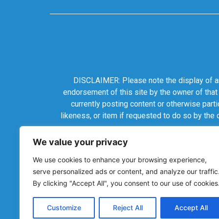
DISCLAIMER: Please note the display of any
endorsement of this site by the owner of that
currently posting content or otherwise parti
likeness, or item if requested to do so by the
We value your privacy
We use cookies to enhance your browsing experience,
serve personalized ads or content, and analyze our traffic
By clicking "Accept All", you consent to our use of cookies
Customize
Reject All
Accept All