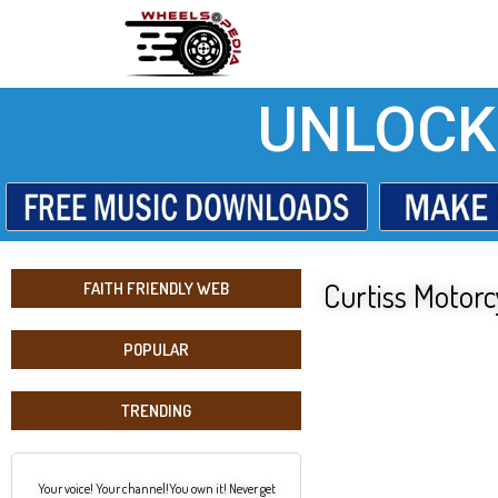
UNLOCK
Curtiss Motor
FAITH FRIENDLY WEB
POPULAR
TRENDING
Your voice! Your channel!You own it! Never get