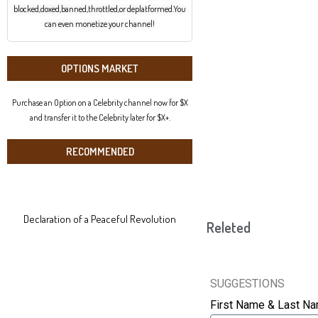
blocked,doxed,banned,throttled,or deplatformed.You
can even monetize your channel!
OPTIONS MARKET
Purchase an Option on a Celebrity channel now for $X
and transfer it to the Celebrity later for $X+.
RECOMMENDED
Declaration of a Peaceful Revolution
Releted
SUGGESTIONS
First Name & Last N