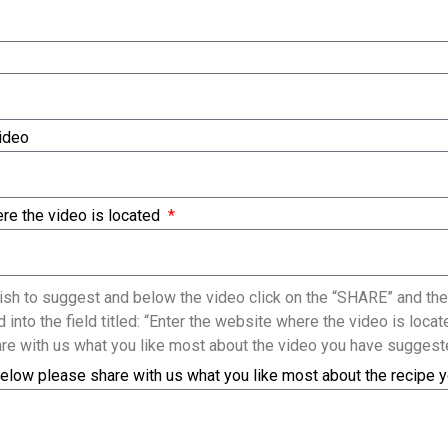
Video
re the video is located
sh to suggest and below the video click on the “SHARE” and the
 into the field titled: “Enter the website where the video is loc
re with us what you like most about the video you have suggest
elow please share with us what you like most about the recipe 