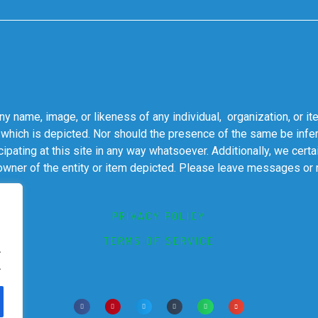
 name, image, or likeness of any individual, organization, or it
 which is depicted. Nor should the presence of the same be infer
cipating at this site in any way whatsoever. Additionally, we cert
 owner of the entity or item depicted. Please leave messages or
PRIVACY POLICY
TERMS OF SERVICE
.
.