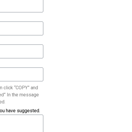
n click “COPY” and
ated” In the message
ed.
you have suggested.