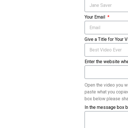
Your Email
Give a Title for Your 
Enter the website whe
Open the video you wi
paste what you copied
box below please sha
In the message box b