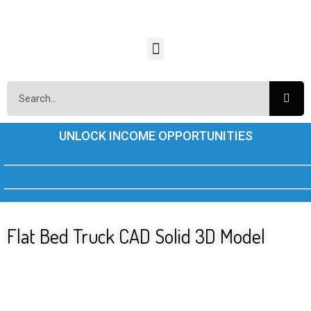
UNLOCK INCOME OPPORTUNITIES
Flat Bed Truck CAD Solid 3D Model