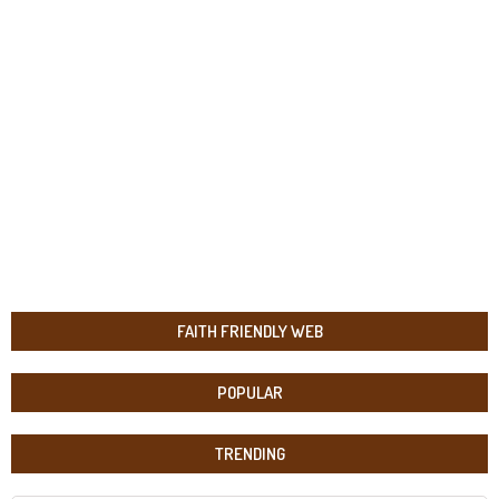
FAITH FRIENDLY WEB
POPULAR
TRENDING