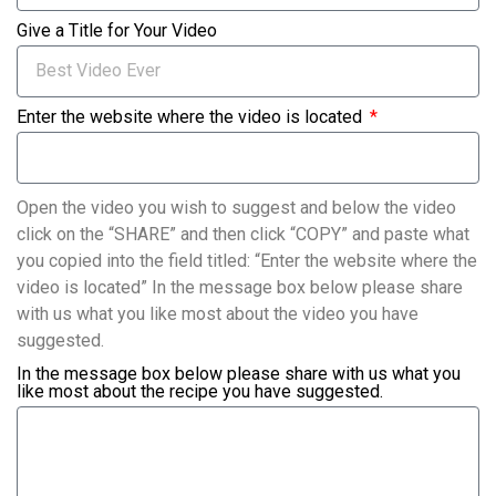
Give a Title for Your Video
Enter the website where the video is located
Open the video you wish to suggest and below the video
click on the “SHARE” and then click “COPY” and paste what
you copied into the field titled: “Enter the website where the
video is located” In the message box below please share
with us what you like most about the video you have
suggested.
In the message box below please share with us what you
like most about the recipe you have suggested.