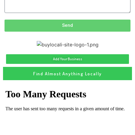
Send
Add Your Business
Find Almost Anything Locally