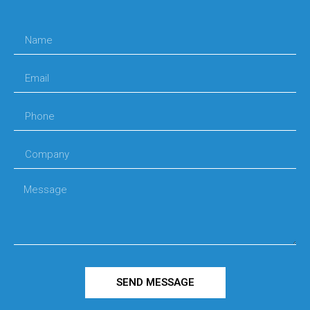
SEND MESSAGE