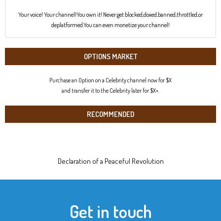
Your voice! Your channel!You own it! Never get blocked,doxed,banned,throttled,or
deplatformed.You can even monetize your channel!
OPTIONS MARKET
Purchase an Option on a Celebrity channel now for $X
and transfer it to the Celebrity later for $X+.
RECOMMENDED
Declaration of a Peaceful Revolution
Get in touch