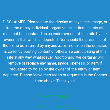
DISCLAIMER: Please note the display of any name, image, or
likeness of any individual, organization, or item on this site
must not be construed as an endorsement of this site by the
owner of that which is depicted. Nor should the presence of
the same be inferred by anyone as an indication the depicted
is currently posting content or otherwise participating at this
site in any way whatsoever. Additionally, we certainly will
remove or replace any name, image, likeness, or item if
requested to do so by the owner of the entity or item
depicted. Please leave messages or requests in the Contact
form above. Thank you!
PRIVACY POLICY
TERMS OF SERVICE