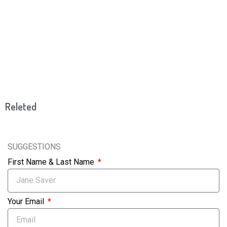
Releted
SUGGESTIONS
First Name & Last Name
Your Email