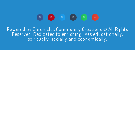
Powered by Chronicles Community Creations © All Rights
Reserved. Dedicated to enriching lives educationally,
spiritually, socially and economically.