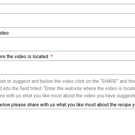
Video
re the video is located
sh to suggest and below the video click on the “SHARE” and the
 into the field titled: “Enter the website where the video is loc
re with us what you like most about the video you have suggest
elow please share with us what you like most about the recipe 