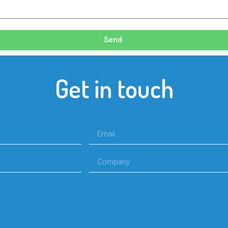
Send
Get in touch