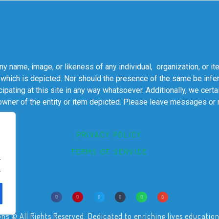
 name, image, or likeness of any individual, organization, or it
 which is depicted. Nor should the presence of the same be infer
cipating at this site in any way whatsoever. Additionally, we cert
 owner of the entity or item depicted. Please leave messages or
PRIVACY POLICY
TERMS OF SERVICE
.
.
© All Rights Reserved. Dedicated to enriching lives educational