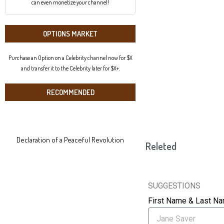
can even monetize your channel!
OPTIONS MARKET
Purchase an Option on a Celebrity channel now for $X
and transfer it to the Celebrity later for $X+.
RECOMMENDED
Declaration of a Peaceful Revolution
Releted
SUGGESTIONS
First Name & Last N