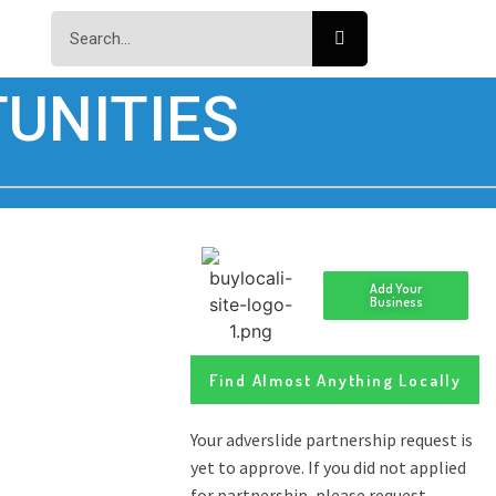
UNITIES
Add Your
Business
Find Almost Anything Locally