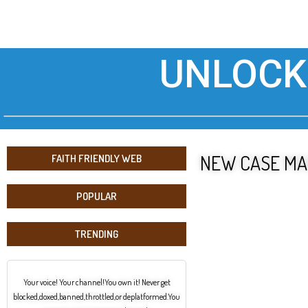
UNLOCK
NEW CASE MA
FAITH FRIENDLY WEB
POPULAR
TRENDING
Your voice! Your channel!You own it! Never get
blocked,doxed,banned,throttled,or deplatformed.You