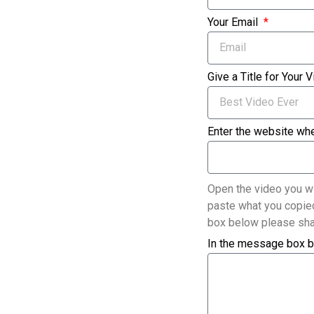
Your Email
Give a Title for Your 
Enter the website whe
Open the video you wi
paste what you copied
box below please sha
In the message box b