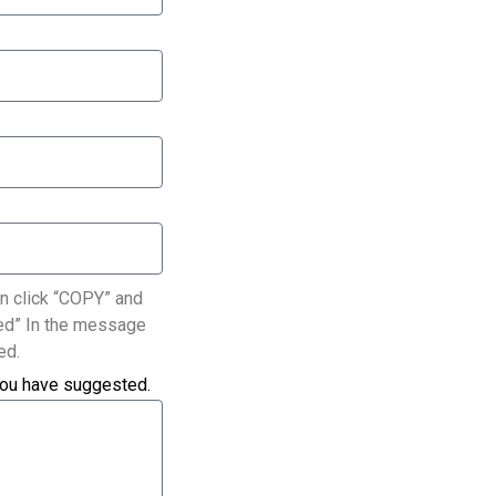
n click “COPY” and
ated” In the message
ed.
you have suggested.