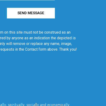
SEND MESSAGE
em on this site must not be construed as an
red by anyone as an indication the depicted is
ainly will remove or replace any name, image,
 requests in the Contact form above. Thank you!
ly, spiritually, socially and economically.