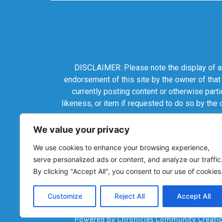
DISCLAIMER: Please note the display of any
endorsement of this site by the owner of that
currently posting content or otherwise parti
likeness, or item if requested to do so by the
We value your privacy
We use cookies to enhance your browsing experience,
serve personalized ads or content, and analyze our traffic
By clicking "Accept All", you consent to our use of cookies
Customize
Reject All
Accept All
Powered by Chronicles Community Creations 