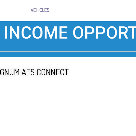
VEHICLES
 INCOME OPPORT
GNUM AFS CONNECT