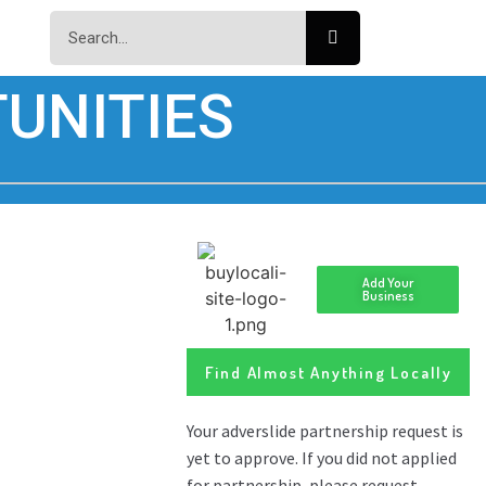
UNITIES
Add Your
Business
Find Almost Anything Locally