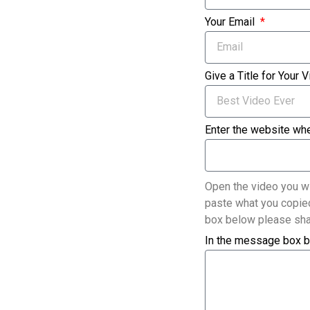
Your Email
Give a Title for Your 
Enter the website whe
Open the video you wi
paste what you copied
box below please sha
In the message box b