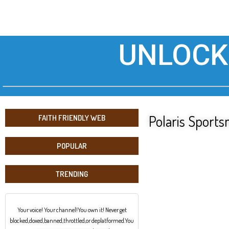
UNLOCK
Polaris Spor
FAITH FRIENDLY WEB
POPULAR
TRENDING
Your voice! Your channel!You own it! Never get
blocked,doxed,banned,throttled,or deplatformed.You