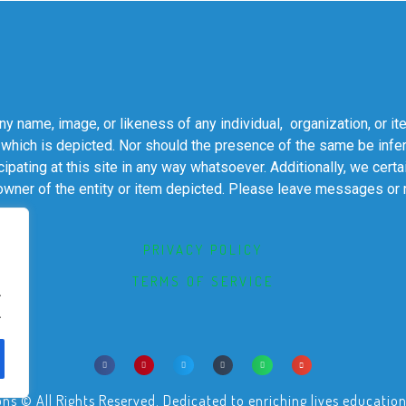
 name, image, or likeness of any individual, organization, or it
 which is depicted. Nor should the presence of the same be infer
cipating at this site in any way whatsoever. Additionally, we cert
 owner of the entity or item depicted. Please leave messages or
PRIVACY POLICY
TERMS OF SERVICE
.
.
© All Rights Reserved. Dedicated to enriching lives educational