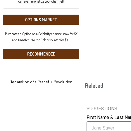
can even monetize your channel!
OPTIONS MARKET
Purchase an Option on a Celebrity channel now for $X
and transfer it to the Celebrity later for $X+.
RECOMMENDED
Declaration of a Peaceful Revolution
Releted
SUGGESTIONS
First Name & Last N