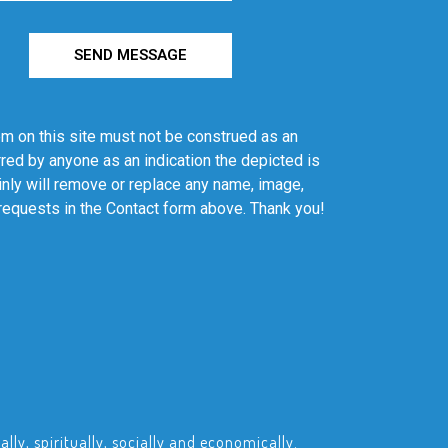
SEND MESSAGE
em on this site must not be construed as an
red by anyone as an indication the depicted is
ainly will remove or replace any name, image,
 requests in the Contact form above. Thank you!
ly, spiritually, socially and economically.