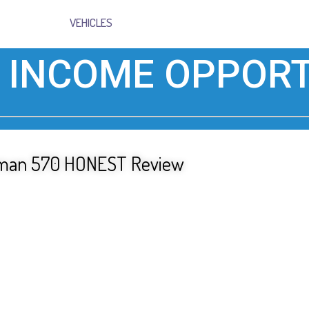
VEHICLES
 INCOME OPPORT
tsman 570 HONEST Review