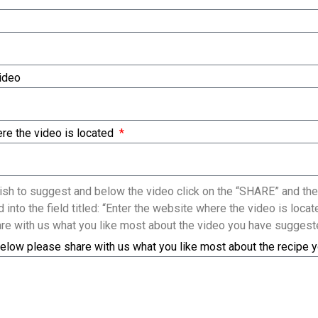
Video
re the video is located
sh to suggest and below the video click on the “SHARE” and the
 into the field titled: “Enter the website where the video is loc
re with us what you like most about the video you have suggest
elow please share with us what you like most about the recipe 