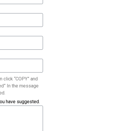
n click “COPY” and
ated” In the message
ed.
you have suggested.