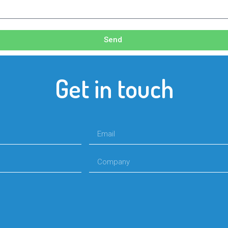
Send
Get in touch