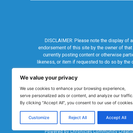
DISCLAIMER: Please note the display of any
endorsement of this site by the owner of that
currently posting content or otherwise parti
likeness, or item if requested to do so by the
We value your privacy
We use cookies to enhance your browsing experience,
serve personalized ads or content, and analyze our traffic
By clicking "Accept All", you consent to our use of cookies
Customize
Reject All
Accept All
Powered by Chronicles Community Creations 