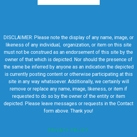
DISCLAIMER: Please note the display of any name, image, or
likeness of any individual, organization, or item on this site
must not be construed as an endorsement of this site by the
owner of that which is depicted. Nor should the presence of
the same be inferred by anyone as an indication the depicted
is currently posting content or otherwise participating at this
site in any way whatsoever. Additionally, we certainly will
remove or replace any name, image, likeness, or item if
requested to do so by the owner of the entity or item
depicted. Please leave messages or requests in the Contact
form above. Thank you!
PRIVACY POLICY