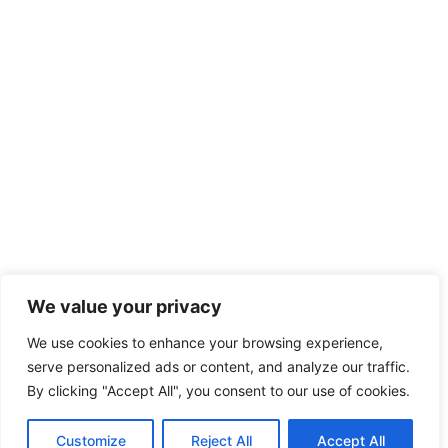
We value your privacy
We use cookies to enhance your browsing experience,
serve personalized ads or content, and analyze our traffic.
By clicking "Accept All", you consent to our use of cookies.
Customize
Reject All
Accept All