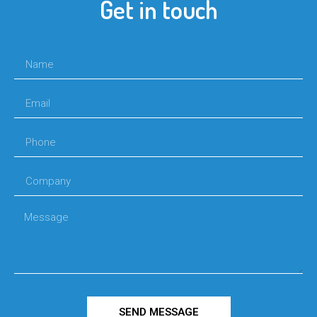
Get in touch
SEND MESSAGE