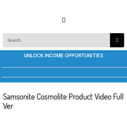
UNLOCK INCOME OPPORTUNITIES
Samsonite Cosmolite Product Video Full
Ver