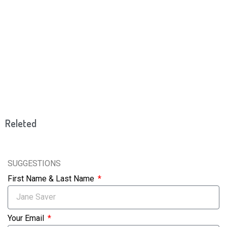
Releted
SUGGESTIONS
First Name & Last Name
Your Email