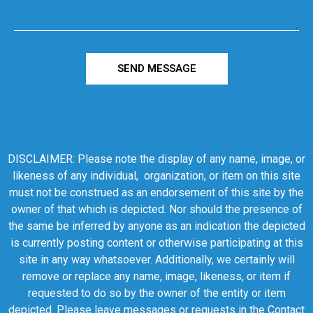
SEND MESSAGE
DISCLAIMER: Please note the display of any name, image, or
likeness of any individual, organization, or item on this site
must not be construed as an endorsement of this site by the
owner of that which is depicted. Nor should the presence of
the same be inferred by anyone as an indication the depicted
is currently posting content or otherwise participating at this
site in any way whatsoever. Additionally, we certainly will
remove or replace any name, image, likeness, or item if
requested to do so by the owner of the entity or item
depicted. Please leave messages or requests in the Contact