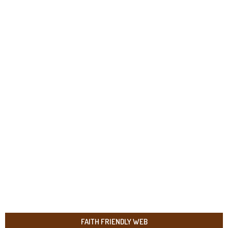
FAITH FRIENDLY WEB