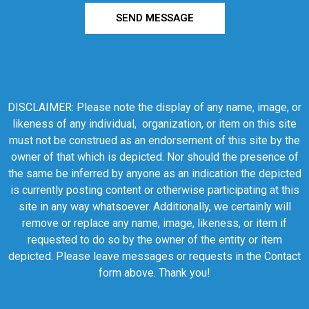
SEND MESSAGE
DISCLAIMER: Please note the display of any name, image, or
likeness of any individual, organization, or item on this site
must not be construed as an endorsement of this site by the
owner of that which is depicted. Nor should the presence of
the same be inferred by anyone as an indication the depicted
is currently posting content or otherwise participating at this
site in any way whatsoever. Additionally, we certainly will
remove or replace any name, image, likeness, or item if
requested to do so by the owner of the entity or item
depicted. Please leave messages or requests in the Contact
form above. Thank you!