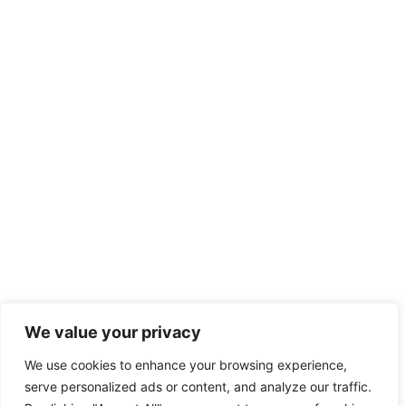
We value your privacy
We use cookies to enhance your browsing experience,
serve personalized ads or content, and analyze our traffic.