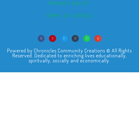
PRIVACY POLICY
TERMS OF SERVICE
Powered by Chronicles Community Creations © All Rights
Reserved. Dedicated to enriching lives educationally,
spiritually, socially and economically.