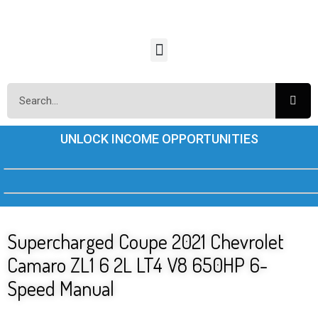
UNLOCK INCOME OPPORTUNITIES
Supercharged Coupe 2021 Chevrolet
Camaro ZL1 6 2L LT4 V8 650HP 6-
Speed Manual