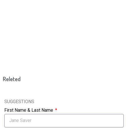
Releted
SUGGESTIONS
First Name & Last Name