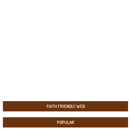
FAITH FRIENDLY WEB
POPULAR