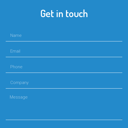
Get in touch