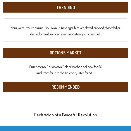
TRENDING
Your voice! Your channel!You own it! Never get blocked,doxed,banned,throttled,or
deplatformed.You can even monetize your channel!
OPTIONS MARKET
Purchase an Option on a Celebrity channel now for $X
and transfer it to the Celebrity later for $X+.
RECOMMENDED
Declaration of a Peaceful Revolution