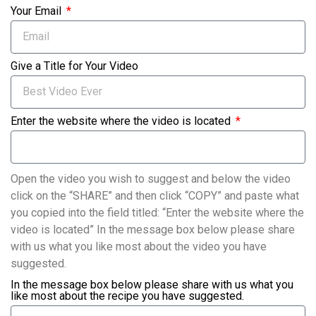
Your Email
Give a Title for Your Video
Enter the website where the video is located
Open the video you wish to suggest and below the video
click on the “SHARE” and then click “COPY” and paste what
you copied into the field titled: “Enter the website where the
video is located” In the message box below please share
with us what you like most about the video you have
suggested.
In the message box below please share with us what you
like most about the recipe you have suggested.