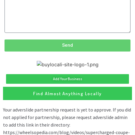
Send
Add Your Business
Find Almost Anything Locally