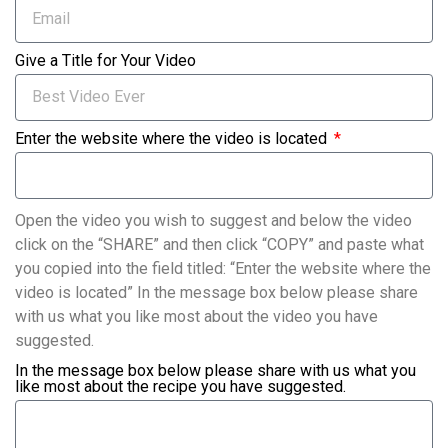
Give a Title for Your Video
Enter the website where the video is located
Open the video you wish to suggest and below the video
click on the “SHARE” and then click “COPY” and paste what
you copied into the field titled: “Enter the website where the
video is located” In the message box below please share
with us what you like most about the video you have
suggested.
In the message box below please share with us what you
like most about the recipe you have suggested.