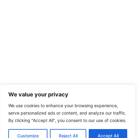
We value your privacy
We use cookies to enhance your browsing experience,
serve personalized ads or content, and analyze our traffic.
By clicking "Accept All", you consent to our use of cookies.
Customize
Reject All
Accept All