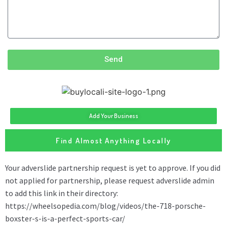
Send
Add Your Business
Find Almost Anything Locally