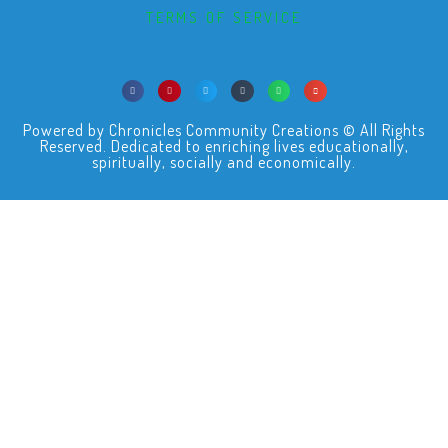
TERMS OF SERVICE
Powered by Chronicles Community Creations © All Rights
Reserved. Dedicated to enriching lives educationally,
spiritually, socially and economically.