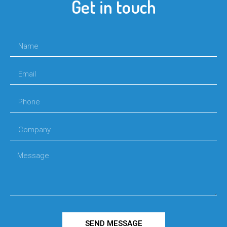
Get in touch
SEND MESSAGE