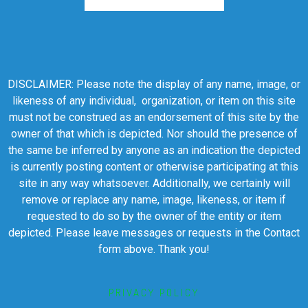
DISCLAIMER: Please note the display of any name, image, or
likeness of any individual, organization, or item on this site
must not be construed as an endorsement of this site by the
owner of that which is depicted. Nor should the presence of
the same be inferred by anyone as an indication the depicted
is currently posting content or otherwise participating at this
site in any way whatsoever. Additionally, we certainly will
remove or replace any name, image, likeness, or item if
requested to do so by the owner of the entity or item
depicted. Please leave messages or requests in the Contact
form above. Thank you!
PRIVACY POLICY