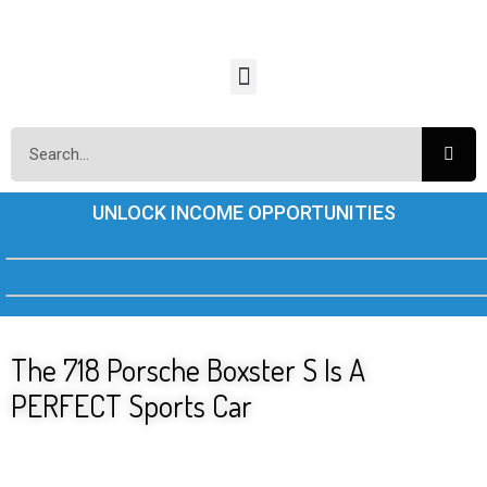
UNLOCK INCOME OPPORTUNITIES
The 718 Porsche Boxster S Is A
PERFECT Sports Car