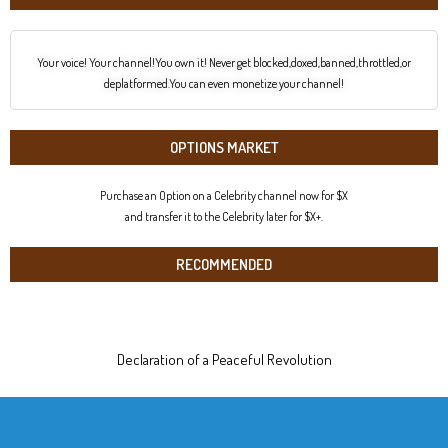
Your voice! Your channel!You own it! Never get blocked,doxed,banned,throttled,or
deplatformed.You can even monetize your channel!
OPTIONS MARKET
Purchase an Option on a Celebrity channel now for $X
and transfer it to the Celebrity later for $X+.
RECOMMENDED
Declaration of a Peaceful Revolution