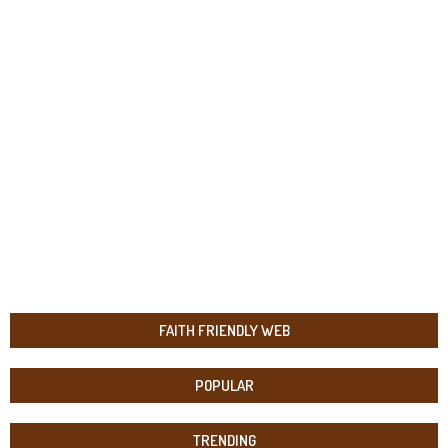
FAITH FRIENDLY WEB
POPULAR
TRENDING