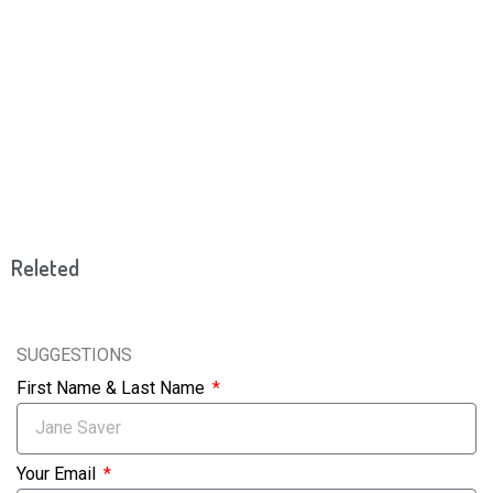
Releted
SUGGESTIONS
First Name & Last Name
Your Email