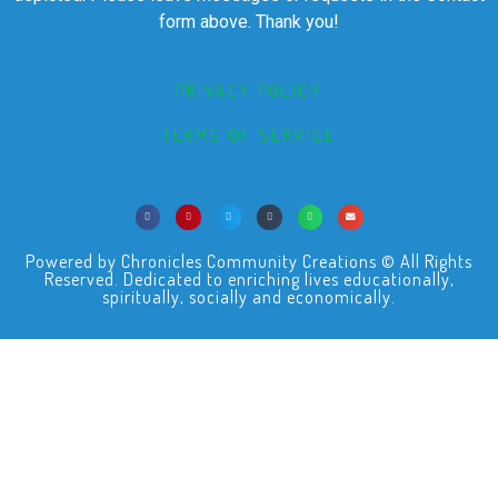
form above. Thank you!
PRIVACY POLICY
TERMS OF SERVICE
Powered by Chronicles Community Creations © All Rights
Reserved. Dedicated to enriching lives educationally,
spiritually, socially and economically.