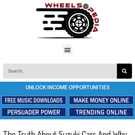
UNLOCK INCOME OPPORTUNITIES
The Truth About Suzuki Cars And Why