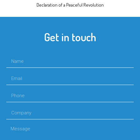
Declaration of a Peaceful Revolution
Get in touch