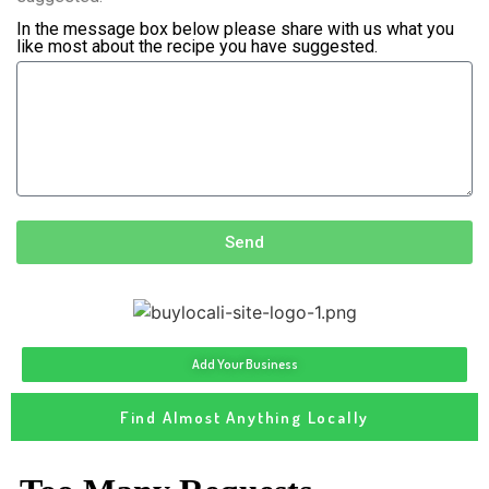
In the message box below please share with us what you
like most about the recipe you have suggested.
Send
Add Your Business
Find Almost Anything Locally