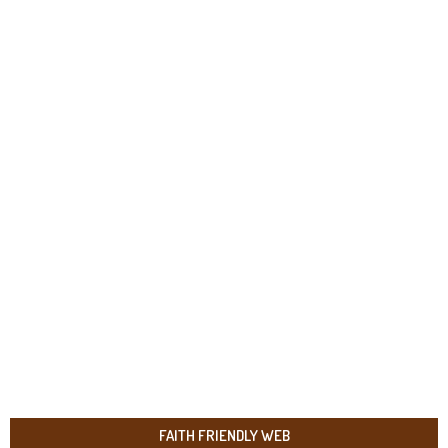
FAITH FRIENDLY WEB