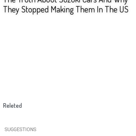
They Stopped Making Them In The US
Releted
SUGGESTIONS