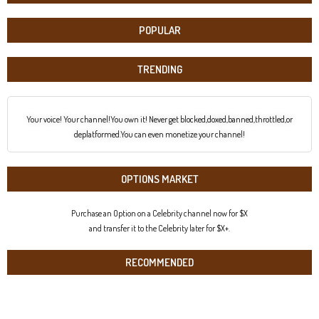
POPULAR
TRENDING
Your voice! Your channel!You own it! Never get blocked,doxed,banned,throttled,or
deplatformed.You can even monetize your channel!
OPTIONS MARKET
Purchase an Option on a Celebrity channel now for $X
and transfer it to the Celebrity later for $X+.
RECOMMENDED