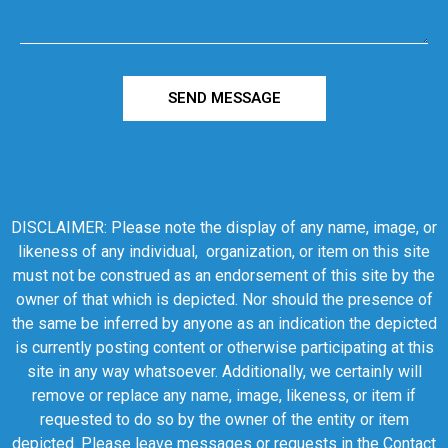
SEND MESSAGE
DISCLAIMER: Please note the display of any name, image, or
likeness of any individual, organization, or item on this site
must not be construed as an endorsement of this site by the
owner of that which is depicted. Nor should the presence of
the same be inferred by anyone as an indication the depicted
is currently posting content or otherwise participating at this
site in any way whatsoever. Additionally, we certainly will
remove or replace any name, image, likeness, or item if
requested to do so by the owner of the entity or item
depicted. Please leave messages or requests in the Contact