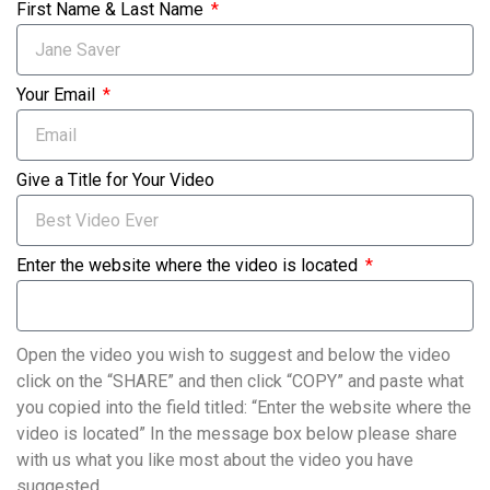
First Name & Last Name
Your Email
Give a Title for Your Video
Enter the website where the video is located
Open the video you wish to suggest and below the video
click on the “SHARE” and then click “COPY” and paste what
you copied into the field titled: “Enter the website where the
video is located” In the message box below please share
with us what you like most about the video you have
suggested.