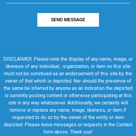
SEND MESSAGE
DISCLAIMER: Please note the display of any name, image, or
likeness of any individual, organization, or item on this site
must not be construed as an endorsement of this site by the
owner of that which is depicted. Nor should the presence of
the same be inferred by anyone as an indication the depicted
is currently posting content or otherwise participating at this
site in any way whatsoever. Additionally, we certainly will
remove or replace any name, image, likeness, or item if
requested to do so by the owner of the entity or item
depicted. Please leave messages or requests in the Contact
form above. Thank you!