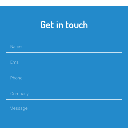
Get in touch