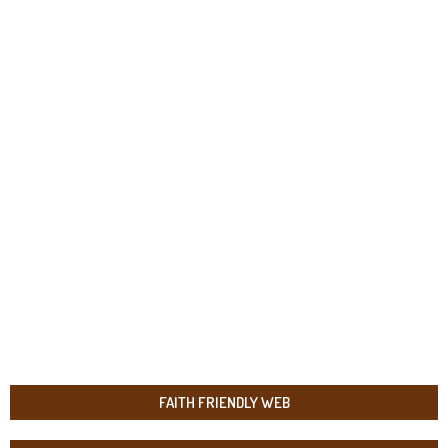
FAITH FRIENDLY WEB