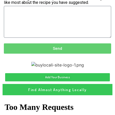
like most about the recipe you have suggested.
Send
Add Your Business
Find Almost Anything Locally