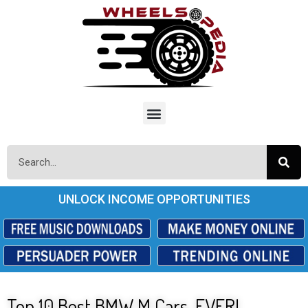
UNLOCK INCOME OPPORTUNITIES
Top 10 Best BMW M Cars. EVER!