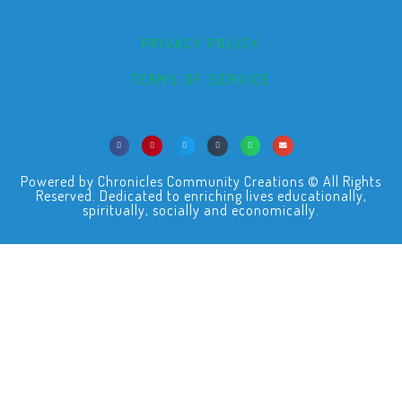
PRIVACY POLICY
TERMS OF SERVICE
Powered by Chronicles Community Creations © All Rights
Reserved. Dedicated to enriching lives educationally,
spiritually, socially and economically.