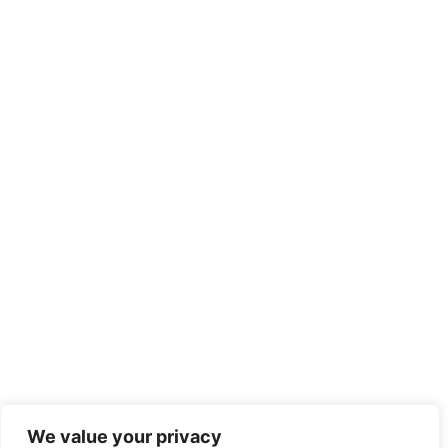
We value your privacy