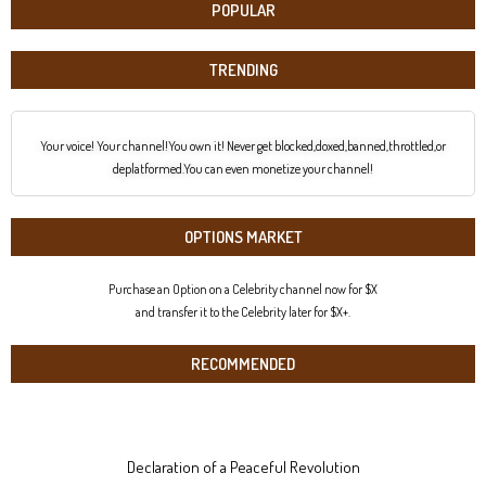
POPULAR
TRENDING
Your voice! Your channel!You own it! Never get blocked,doxed,banned,throttled,or
deplatformed.You can even monetize your channel!
OPTIONS MARKET
Purchase an Option on a Celebrity channel now for $X
and transfer it to the Celebrity later for $X+.
RECOMMENDED
Declaration of a Peaceful Revolution