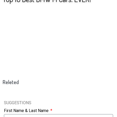
Releted
SUGGESTIONS
First Name & Last Name