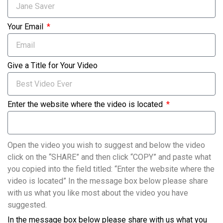
Your Email
Give a Title for Your Video
Enter the website where the video is located
Open the video you wish to suggest and below the video
click on the “SHARE” and then click “COPY” and paste what
you copied into the field titled: “Enter the website where the
video is located” In the message box below please share
with us what you like most about the video you have
suggested.
In the message box below please share with us what you