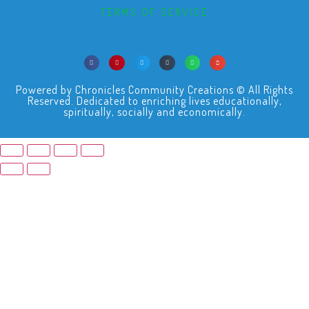
TERMS OF SERVICE
Powered by Chronicles Community Creations © All Rights
Reserved. Dedicated to enriching lives educationally,
spiritually, socially and economically.