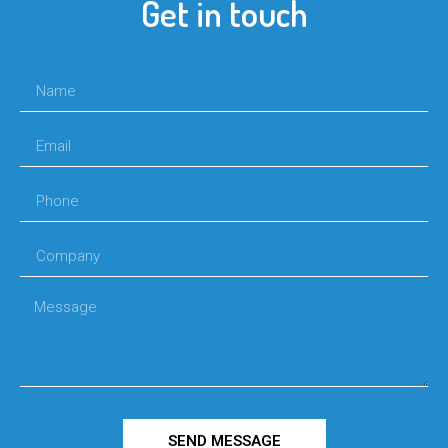
Get in touch
SEND MESSAGE