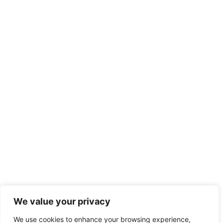
We value your privacy
We use cookies to enhance your browsing experience,