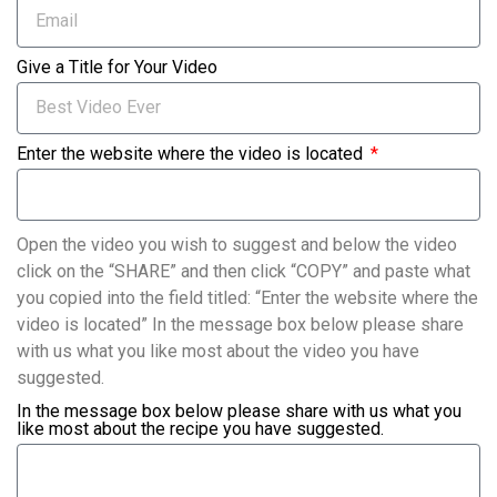
Give a Title for Your Video
Enter the website where the video is located
Open the video you wish to suggest and below the video
click on the “SHARE” and then click “COPY” and paste what
you copied into the field titled: “Enter the website where the
video is located” In the message box below please share
with us what you like most about the video you have
suggested.
In the message box below please share with us what you
like most about the recipe you have suggested.