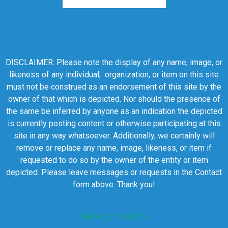
DISCLAIMER: Please note the display of any name, image, or
likeness of any individual, organization, or item on this site
must not be construed as an endorsement of this site by the
owner of that which is depicted. Nor should the presence of
the same be inferred by anyone as an indication the depicted
is currently posting content or otherwise participating at this
site in any way whatsoever. Additionally, we certainly will
remove or replace any name, image, likeness, or item if
requested to do so by the owner of the entity or item
depicted. Please leave messages or requests in the Contact
form above. Thank you!
PRIVACY POLICY