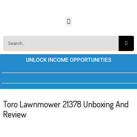
UNLOCK INCOME OPPORTUNITIES
Toro Lawnmower 21378 Unboxing And
Review