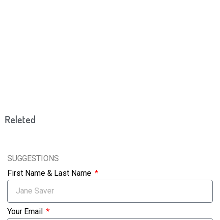
Releted
SUGGESTIONS
First Name & Last Name
Your Email