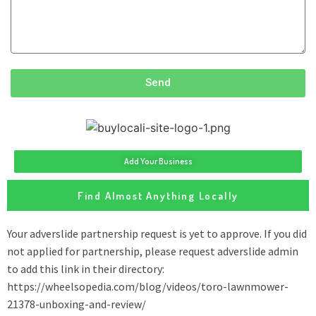
Send
Add Your Business
Find Almost Anything Locally