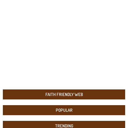
FAITH FRIENDLY WEB
POPULAR
TRENDING