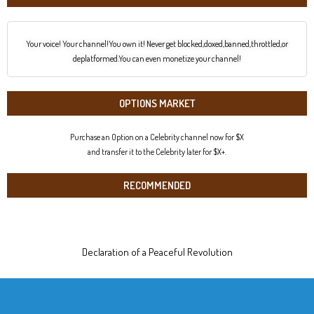
Your voice! Your channel!You own it! Never get blocked,doxed,banned,throttled,or
deplatformed.You can even monetize your channel!
OPTIONS MARKET
Purchase an Option on a Celebrity channel now for $X
and transfer it to the Celebrity later for $X+.
RECOMMENDED
Declaration of a Peaceful Revolution