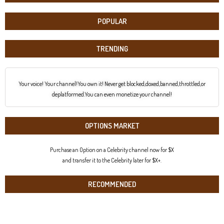
POPULAR
TRENDING
Your voice! Your channel!You own it! Never get blocked,doxed,banned,throttled,or
deplatformed.You can even monetize your channel!
OPTIONS MARKET
Purchase an Option on a Celebrity channel now for $X
and transfer it to the Celebrity later for $X+.
RECOMMENDED