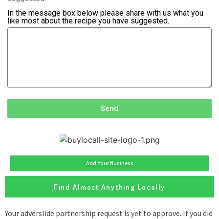
In the message box below please share with us what you
like most about the recipe you have suggested.
Send
Add Your Business
Find Almost Anything Locally