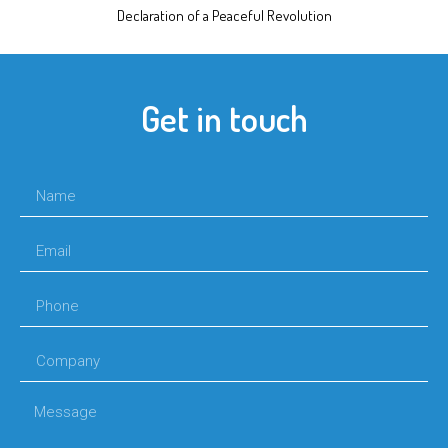
Declaration of a Peaceful Revolution
Get in touch