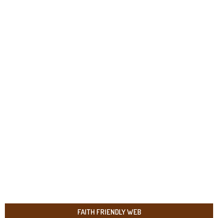
FAITH FRIENDLY WEB