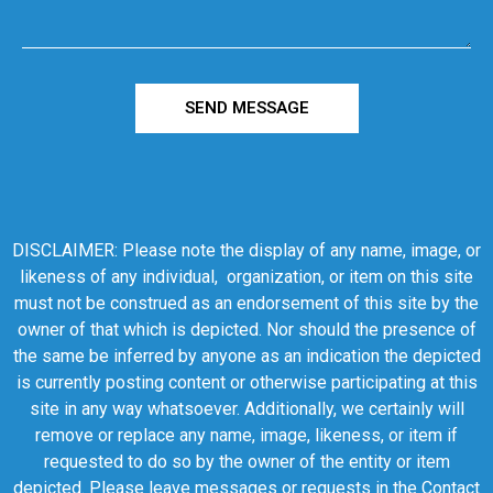
SEND MESSAGE
DISCLAIMER: Please note the display of any name, image, or
likeness of any individual, organization, or item on this site
must not be construed as an endorsement of this site by the
owner of that which is depicted. Nor should the presence of
the same be inferred by anyone as an indication the depicted
is currently posting content or otherwise participating at this
site in any way whatsoever. Additionally, we certainly will
remove or replace any name, image, likeness, or item if
requested to do so by the owner of the entity or item
depicted. Please leave messages or requests in the Contact