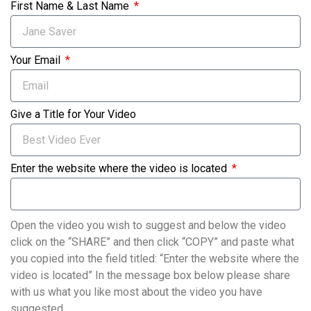
First Name & Last Name
Your Email
Give a Title for Your Video
Enter the website where the video is located
Open the video you wish to suggest and below the video
click on the “SHARE” and then click “COPY” and paste what
you copied into the field titled: “Enter the website where the
video is located” In the message box below please share
with us what you like most about the video you have
suggested.