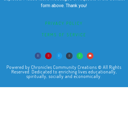
form above. Thank you!
PRIVACY POLICY
TERMS OF SERVICE
Powered by Chronicles Community Creations © All Rights
Reserved. Dedicated to enriching lives educationally,
spiritually, socially and economically.