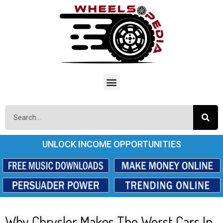
UNLOCK INCOME OPPORTUNITIES
Why Chrysler Makes The Worst Cars In