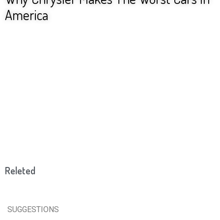
America
Releted
SUGGESTIONS