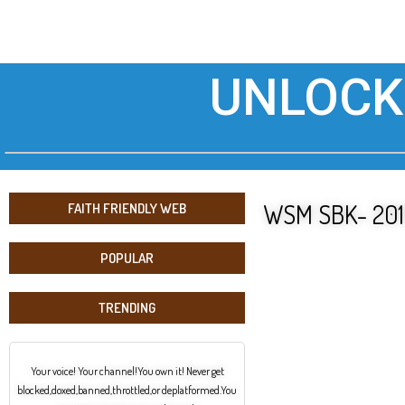
UNLOCK
WSM SBK- 2019
FAITH FRIENDLY WEB
POPULAR
TRENDING
Your voice! Your channel!You own it! Never get
blocked,doxed,banned,throttled,or deplatformed.You