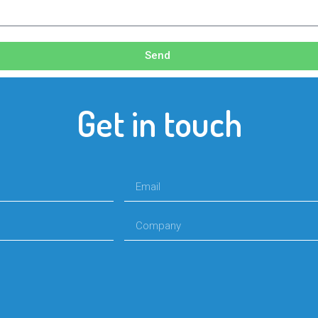
Send
Get in touch