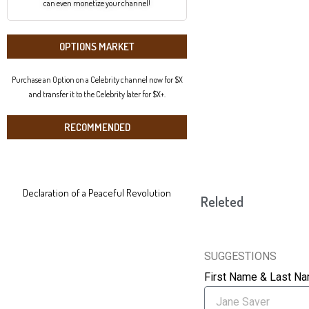
can even monetize your channel!
OPTIONS MARKET
Purchase an Option on a Celebrity channel now for $X
and transfer it to the Celebrity later for $X+.
RECOMMENDED
Declaration of a Peaceful Revolution
Releted
SUGGESTIONS
First Name & Last N