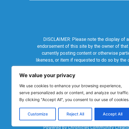
DISCLAIMER: Please note the display of any
endorsement of this site by the owner of that
currently posting content or otherwise parti
likeness, or item if requested to do so by the
We value your privacy
We use cookies to enhance your browsing experience,
serve personalized ads or content, and analyze our traffic
By clicking "Accept All", you consent to our use of cookies
Customize
Reject All
Accept All
Powered by Chronicles Community Creations 