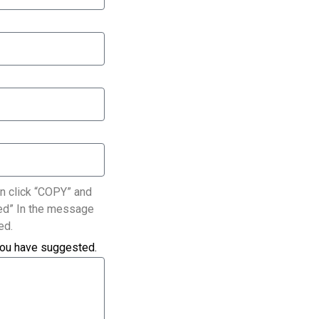
n click “COPY” and
ated” In the message
ed.
you have suggested.