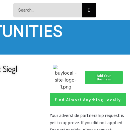
UNITIES
 Siegl
Add Your
Business
Find Almost Anything Locally