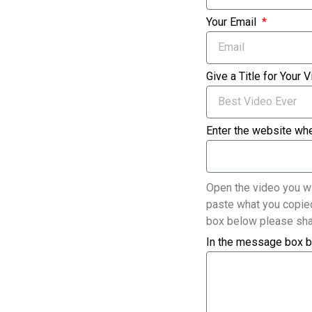
Your Email
Give a Title for Your 
Enter the website whe
Open the video you wi
paste what you copied
box below please sha
In the message box b