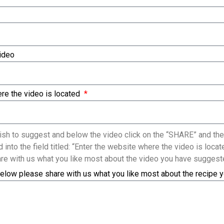
Video
re the video is located
sh to suggest and below the video click on the “SHARE” and the
 into the field titled: “Enter the website where the video is loc
re with us what you like most about the video you have suggest
elow please share with us what you like most about the recipe 