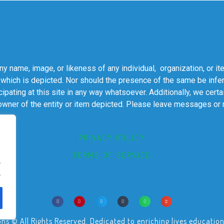
 name, image, or likeness of any individual, organization, or it
 which is depicted. Nor should the presence of the same be infer
cipating at this site in any way whatsoever. Additionally, we cert
 owner of the entity or item depicted. Please leave messages or
PRIVACY POLICY
TERMS OF SERVICE
.
.
© All Rights Reserved. Dedicated to enriching lives educational