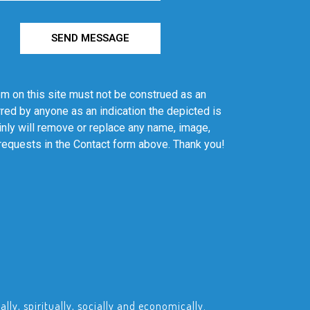
SEND MESSAGE
em on this site must not be construed as an
red by anyone as an indication the depicted is
ainly will remove or replace any name, image,
 requests in the Contact form above. Thank you!
ly, spiritually, socially and economically.