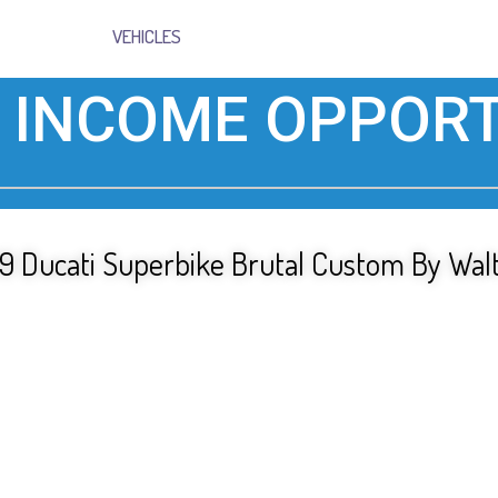
VEHICLES
 INCOME OPPORT
 Ducati Superbike Brutal Custom By Walt